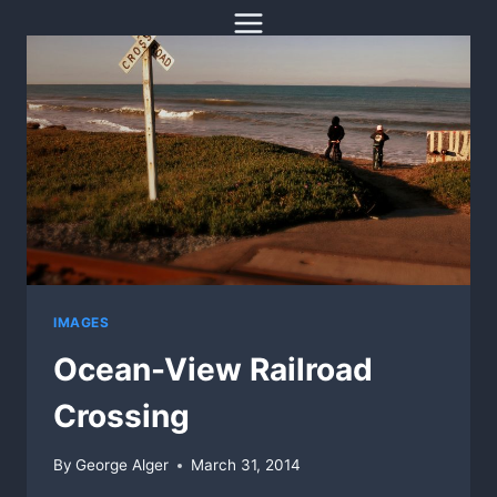
Skip
to
content
IMAGES
Ocean-View Railroad
Crossing
By
George Alger
March 31, 2014