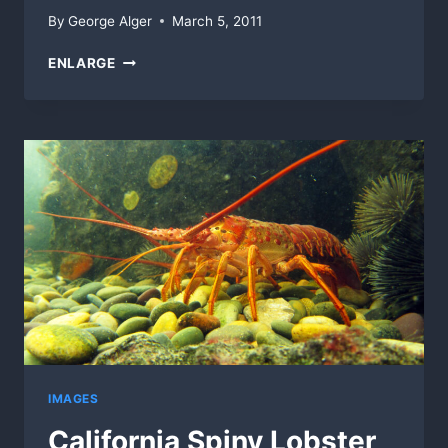
By
George Alger
March 5, 2011
OLD
ENLARGE
SHOES
ON
TILES
IMAGES
California Spiny Lobster