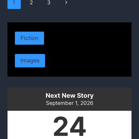
Page
Next
1
2
3
navigation
Page
Fiction
Images
Next New Story
September 1, 2026
24