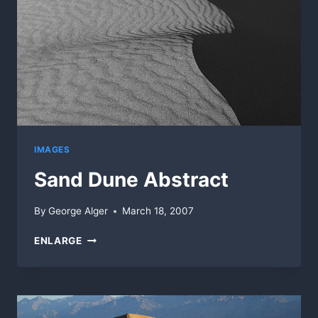
IMAGES
Sand Dune Abstract
By
George Alger
March 18, 2007
SAND
ENLARGE
DUNE
ABSTRACT