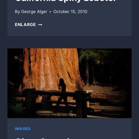
By
George Alger
October 15, 2010
CALIFORNIA
ENLARGE
SPINY
LOBSTER
IMAGES