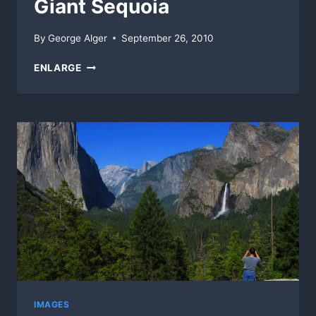
Giant Sequoia
By
George Alger
September 26, 2010
GIANT
ENLARGE
SEQUOIA
IMAGES