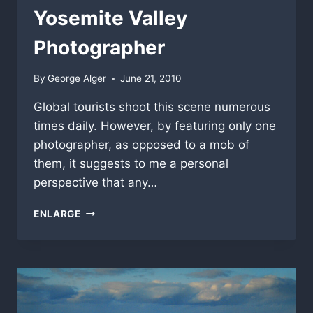
Yosemite Valley
Photographer
By
George Alger
June 21, 2010
Global tourists shoot this scene numerous
times daily. However, by featuring only one
photographer, as opposed to a mob of
them, it suggests to me a personal
perspective that any…
YOSEMITE
ENLARGE
VALLEY
PHOTOGRAPHER