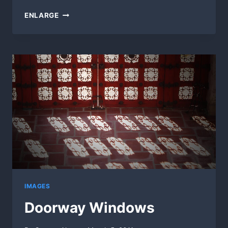
RIDING
ENLARGE
THE
WEST
(60SEC)
IMAGES
Doorway Windows