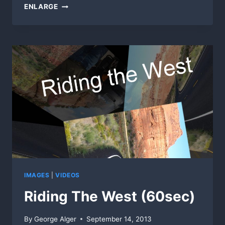
OCEAN-
ENLARGE
VIEW
RAILROAD
CROSSING
IMAGES
|
VIDEOS
Riding The West (60sec)
By
George Alger
September 14, 2013