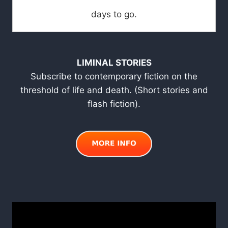
days to go.
LIMINAL STORIES
Subscribe to contemporary fiction on the
threshold of life and death. (Short stories and
flash fiction).