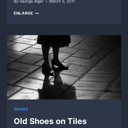
By
George Alger
March 5, 2011
DOORWAY
ENLARGE
WINDOWS
IMAGES
Old Shoes on Tiles