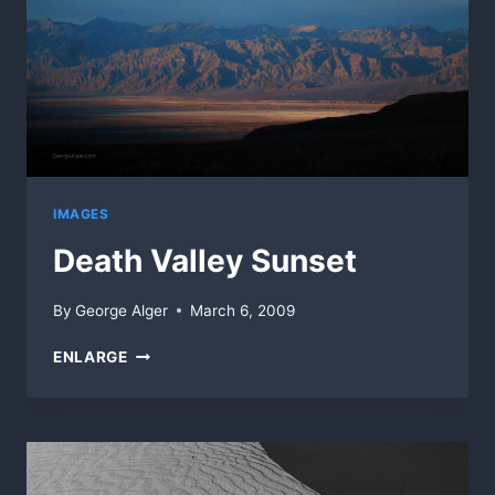
IMAGES
Death Valley Sunset
By
George Alger
March 6, 2009
DEATH
ENLARGE
VALLEY
SUNSET