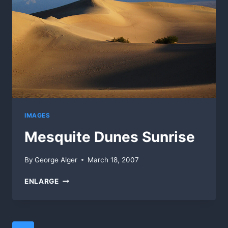
IMAGES
Mesquite Dunes Sunrise
By
George Alger
March 18, 2007
MESQUITE
ENLARGE
DUNES
SUNRISE