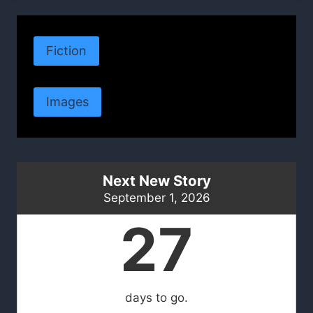
Fiction
Images
Next New Story
September 1, 2026
27
days to go.