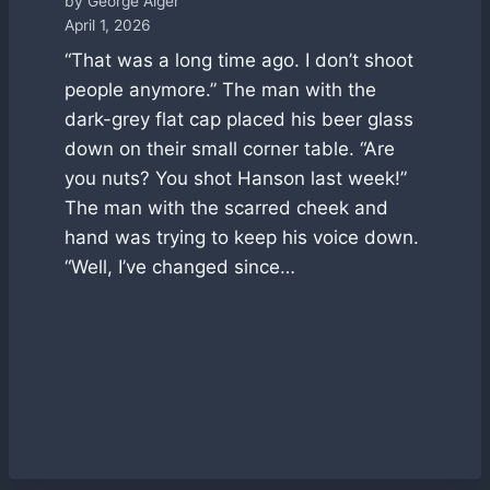
by George Alger
April 1, 2026
“That was a long time ago. I don’t shoot
people anymore.” The man with the
dark-grey flat cap placed his beer glass
down on their small corner table. “Are
you nuts? You shot Hanson last week!”
The man with the scarred cheek and
hand was trying to keep his voice down.
“Well, I’ve changed since…