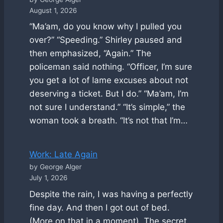
August 1, 2026
“Ma’am, do you know why I pulled you
over?” “Speeding.” Shirley paused and
then emphasized, “Again.” The
policeman said nothing. “Officer, I’m sure
you get a lot of lame excuses about not
deserving a ticket. But I do.” “Ma’am, I’m
not sure I understand.” “It’s simple,” the
woman took a breath. “It’s not that I’m…
Work: Late Again
by George Alger
July 1, 2026
Despite the rain, I was having a perfectly
fine day. And then I got out of bed.
(More on that in a moment). The secret