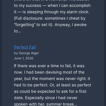
to my success — when I can accomplish
it — is sleeping through my alarm clock.
(Full disclosure: sometimes I cheat by
“forgetting” to set it). Anyway, I awoke
to…
Perfect Fail
by George Alger
June 1, 2026
If there was ever a time to fail, it was
now. I had been devising most of the
year, but the moment was never right: it
had to be perfect. Or, at least as perfect
as could be expected to ask for a first
date. Especially since I had never
spoken with her, summer break…