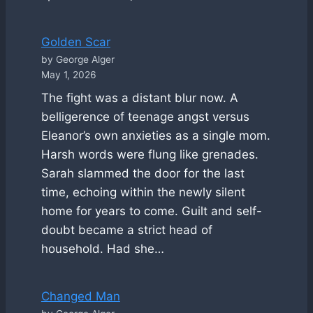
Golden Scar
by George Alger
May 1, 2026
The fight was a distant blur now. A
belligerence of teenage angst versus
Eleanor’s own anxieties as a single mom.
Harsh words were flung like grenades.
Sarah slammed the door for the last
time, echoing within the newly silent
home for years to come. Guilt and self-
doubt became a strict head of
household. Had she…
Changed Man