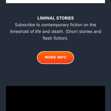
LIMINAL STORIES
Subscribe to contemporary fiction on the
threshold of life and death. (Short stories and
flash fiction).