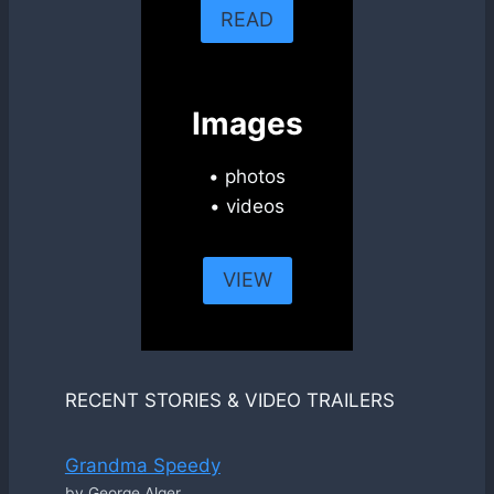
READ
Images
• photos
• videos
VIEW
RECENT STORIES & VIDEO TRAILERS
Grandma Speedy
by George Alger