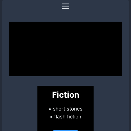
Skip
to
content
Fiction
• short stories
• flash fiction