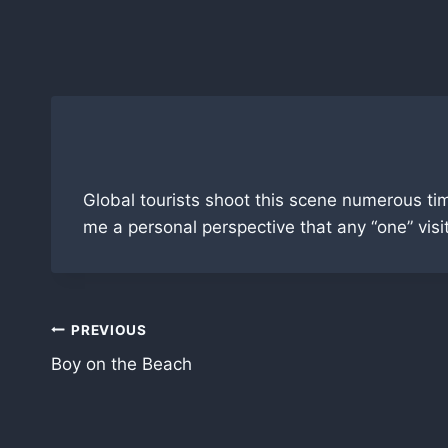
Skip
to
content
Global tourists shoot this scene numerous ti
me a personal perspective that any “one” visi
Post
PREVIOUS
Boy on the Beach
navigation