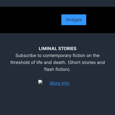
Images
LIMINAL STORIES
Subscribe to contemporary fiction on the
threshold of life and death. (Short stories and
flash fiction).