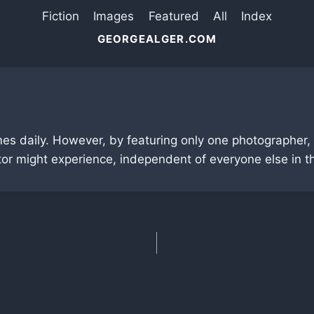
Fiction
Images
Featured
All
Index
GEORGEALGER.COM
mes daily. However, by featuring only one photographer,
tor might experience, independent of everyone else in the