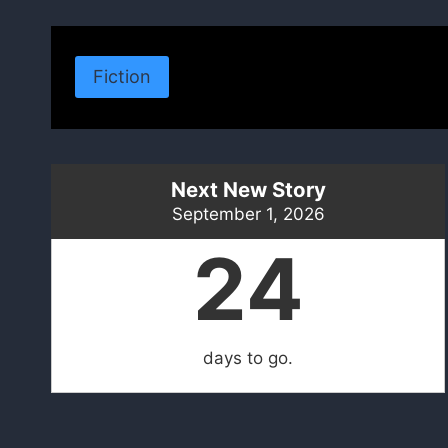
Fiction
Next New Story
September 1, 2026
24
days to go.