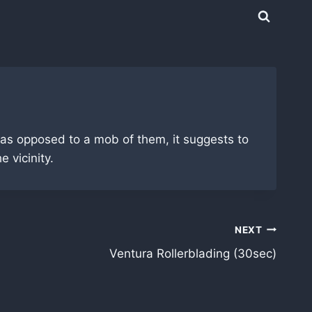
 as opposed to a mob of them, it suggests to
 vicinity.
NEXT
Ventura Rollerblading (30sec)