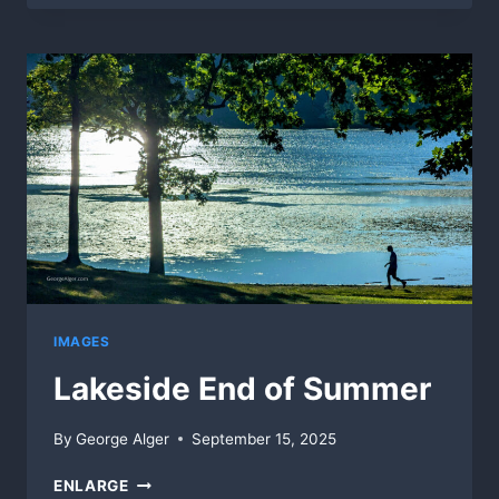
IMAGES
Lakeside End of Summer
By
George Alger
September 15, 2025
LAKESIDE
ENLARGE