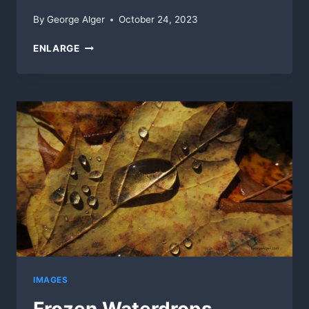
By
George Alger
October 24, 2023
SHELL
ENLARGE
ROWERS
IMAGES