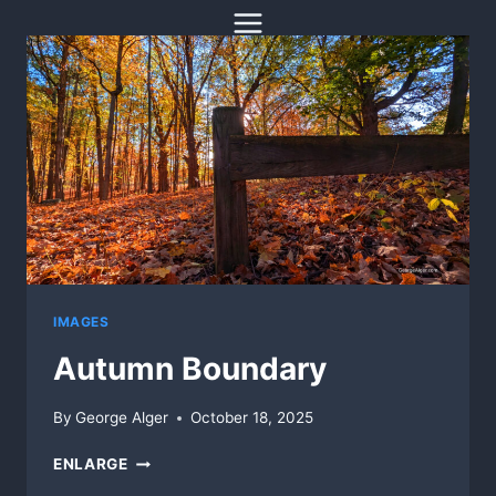
Skip
to
content
IMAGES
Autumn Boundary
By
George Alger
October 18, 2025
AUTUMN
ENLARGE
BOUNDARY