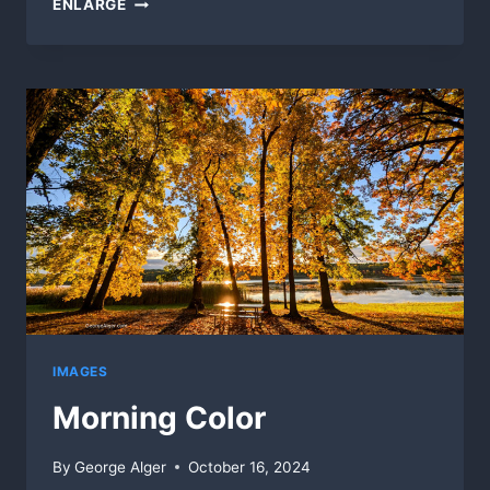
ENLARGE
KALEIDOSCOPE
IMAGES
Morning Color
By
George Alger
October 16, 2024