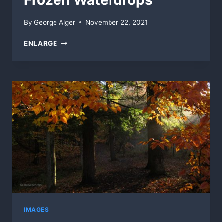
Frozen Waterdrops
By
George Alger
November 22, 2021
FROZEN
ENLARGE
WATERDROPS
IMAGES