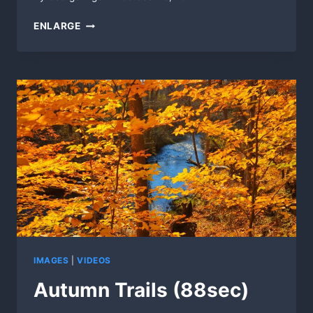
SUNRISE
ENLARGE
BENCH
IMAGES
|
VIDEOS
Autumn Trails (88sec)