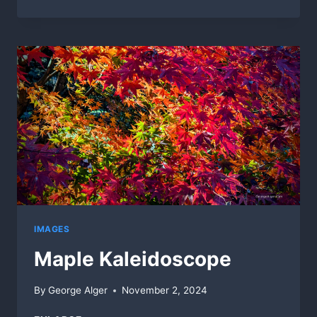
END
OF
SUMMER
IMAGES
Maple Kaleidoscope
By
George Alger
November 2, 2024
MAPLE