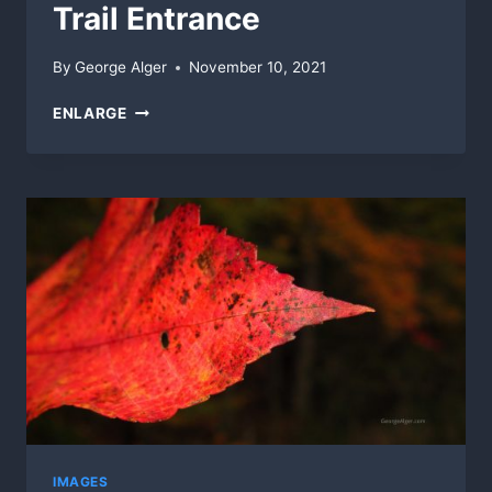
Trail Entrance
By
George Alger
November 10, 2021
TRAIL
ENLARGE
ENTRANCE
IMAGES