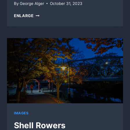
By
George Alger
October 31, 2023
AUTUMN
ENLARGE
TRAILS
(88SEC)
IMAGES
Shell Rowers