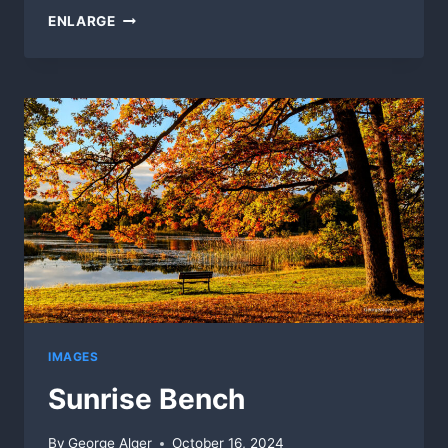
MORNING
ENLARGE
COLOR
IMAGES
Sunrise Bench
By
George Alger
October 16, 2024