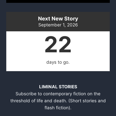
Next New Story
September 1, 2026
22
days to go.
LIMINAL STORIES
Subscribe to contemporary fiction on the
threshold of life and death. (Short stories and
flash fiction).