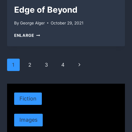
Edge of Beyond
By
George Alger
October 29, 2021
EDGE
ENLARGE
OF
BEYOND
Page
Next
1
2
3
4
navigation
Page
Fiction
Images