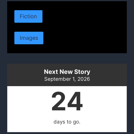
Fiction
Images
Next New Story
September 1, 2026
24
days to go.