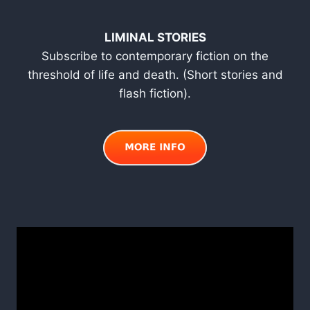
LIMINAL STORIES
Subscribe to contemporary fiction on the
threshold of life and death. (Short stories and
flash fiction).