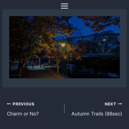
Skip
to
content
Post
PREVIOUS
NEXT
Charm or No?
Autumn Trails (88sec)
navigation