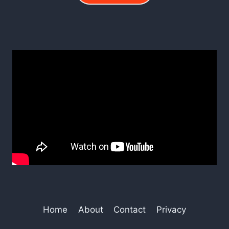
Home
About
Contact
Privacy