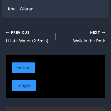
Khalil Gibran
Post
PREVIOUS
NEXT
I Hate Water (2.5min)
Walk in the Park
navigation
Fiction
Images