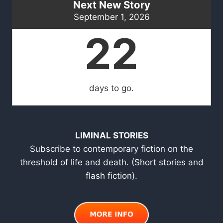
Next New Story
September 1, 2026
22
days to go.
LIMINAL STORIES
Subscribe to contemporary fiction on the
threshold of life and death. (Short stories and
flash fiction).