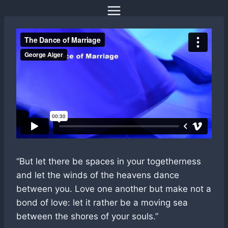
Skip
to
content
“But let there be spaces in your togetherness
and let the winds of the heavens dance
between you. Love one another but make not a
bond of love: let it rather be a moving sea
between the shores of your souls.”