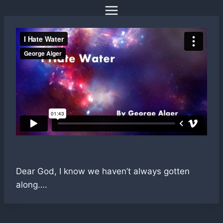
Skip
to
content
Dear God, I know we haven’t always gotten
along….