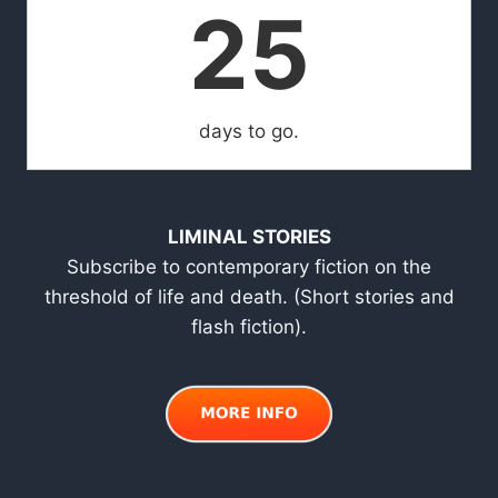
25
days to go.
LIMINAL STORIES
Subscribe to contemporary fiction on the
threshold of life and death. (Short stories and
flash fiction).