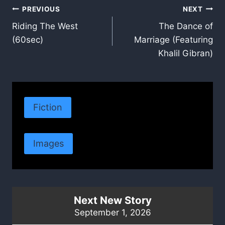
Post
PREVIOUS
NEXT
Riding The West
The Dance of
navigation
(60sec)
Marriage (Featuring
Khalil Gibran)
Fiction
Images
Next New Story
September 1, 2026