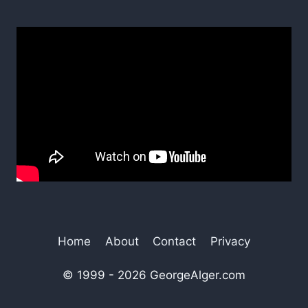
Home
About
Contact
Privacy
© 1999 - 2026 GeorgeAlger.com