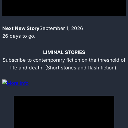
Next New Story
September 1, 2026
26
days to go.
LIMINAL STORIES
Subscribe to contemporary fiction on the threshold of
life and death. (Short stories and flash fiction).