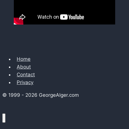
Home
About
Contact
Privacy
© 1999 - 2026 GeorgeAlger.com