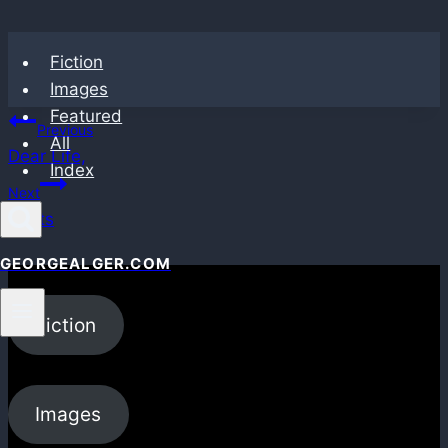
Skip
Fiction
to
Images
content
Featured
Post
Previous
All
Dear Life,
navigation
Index
Next
Seats
GEORGEALGER.COM
Fiction
Images