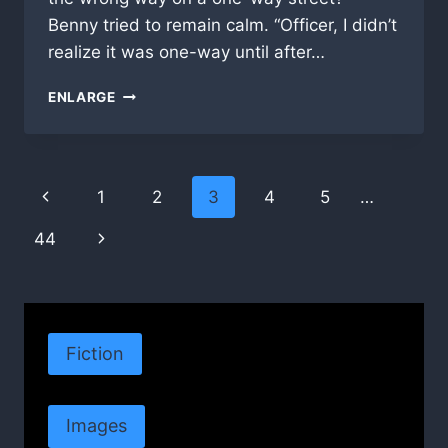
Benny tried to remain calm. “Officer, I didn’t
realize it was one-way until after…
STADIUM
ENLARGE
ODDS
Page
Previous
1
2
3
4
5
…
navigation
Page
Next
44
Page
Fiction
Images