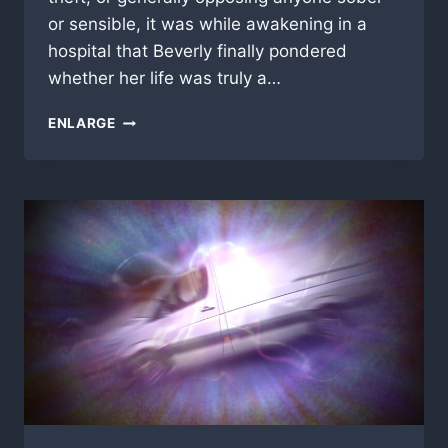
or sensible, it was while awakening in a
hospital that Beverly finally pondered
whether her life was truly a…
CRASH
ENLARGE