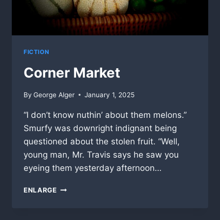
FICTION
Corner Market
By
George Alger
January 1, 2025
“I don’t know nuthin’ about them melons.”
Smurfy was downright indignant being
questioned about the stolen fruit. “Well,
young man, Mr. Travis says he saw you
eyeing them yesterday afternoon…
CORNER
ENLARGE
MARKET