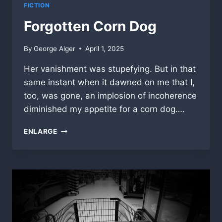
FICTION
Forgotten Corn Dog
By
George Alger
April 1, 2025
Her vanishment was stupefying. But in that
same instant when it dawned on me that I,
too, was gone, an implosion of incoherence
diminished my appetite for a corn dog….
FORGOTTEN
ENLARGE
CORN
DOG