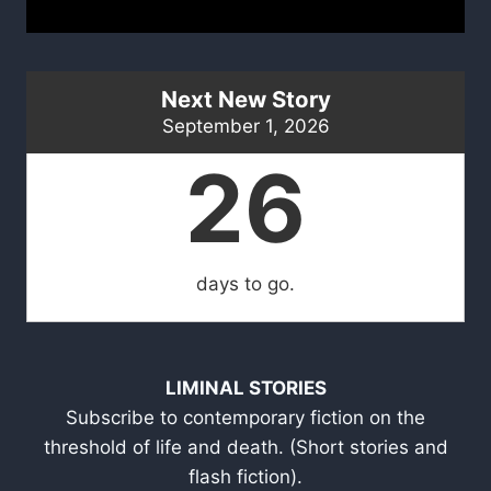
Next New Story
September 1, 2026
26
days to go.
LIMINAL STORIES
Subscribe to contemporary fiction on the
threshold of life and death. (Short stories and
flash fiction).