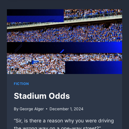
FICTION
Stadium Odds
By
George Alger
December 1, 2024
“Sir, is there a reason why you were driving
the wrong way on a one-way street?”