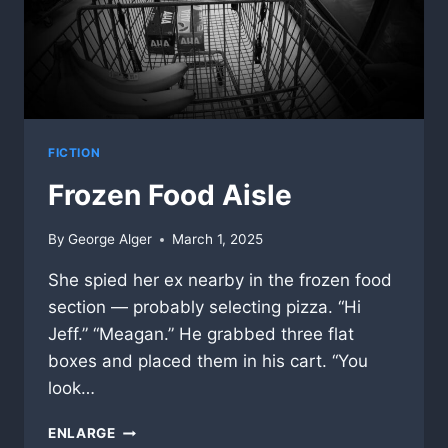
FICTION
Frozen Food Aisle
By
George Alger
March 1, 2025
She spied her ex nearby in the frozen food
section — probably selecting pizza. “Hi
Jeff.” “Meagan.” He grabbed three flat
boxes and placed them in his cart. “You
look…
FROZEN
ENLARGE