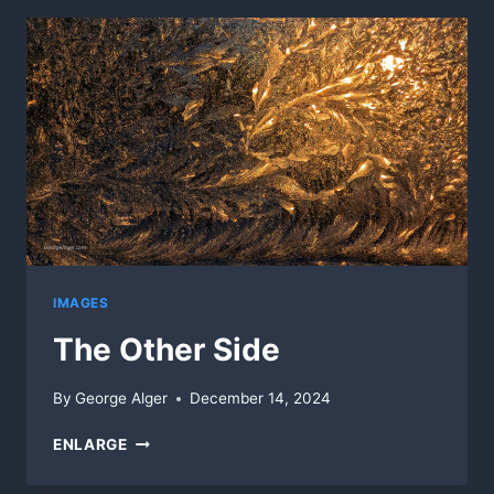
IMAGES
The Other Side
By
George Alger
December 14, 2024
THE
ENLARGE
OTHER
SIDE