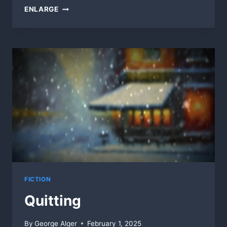
CANAL
ENLARGE
FENCE
FICTION
Quitting
By
George Alger
February 1, 2025