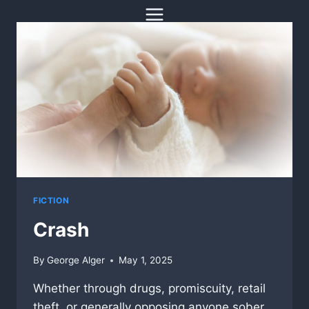
Skip
to
content
FICTION
Crash
By
George Alger
May 1, 2025
Whether through drugs, promiscuity, retail
theft, or generally opposing anyone sober