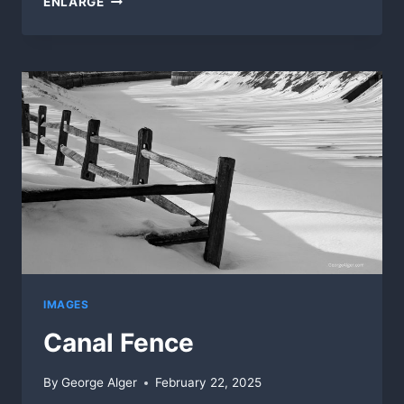
ENLARGE
IMAGES
Canal Fence
By
George Alger
February 22, 2025