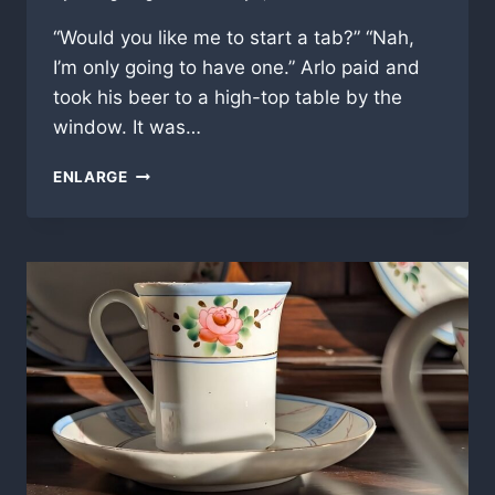
“Would you like me to start a tab?” “Nah,
I’m only going to have one.” Arlo paid and
took his beer to a high-top table by the
window. It was…
QUITTING
ENLARGE