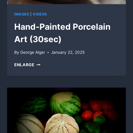
IMAGES
|
VIDEOS
Hand-Painted Porcelain
Art (30sec)
By
George Alger
January 22, 2025
HAND-
ENLARGE
PAINTED
PORCELAIN
ART
(30SEC)