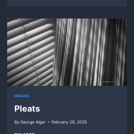
FOOD
AISLE
IMAGES
Pleats
By
George Alger
February 28, 2025
PLEATS