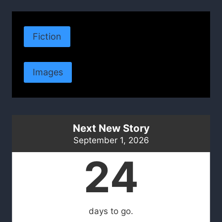
Fiction
Images
Next New Story
September 1, 2026
24
days to go.