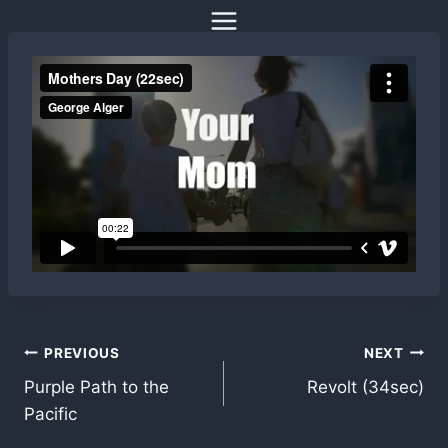
Skip
to
content
Post
PREVIOUS
NEXT
Purple Path to the
Revolt (34sec)
navigation
Pacific