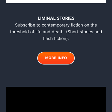
LIMINAL STORIES
Subscribe to contemporary fiction on the
threshold of life and death. (Short stories and
flash fiction).