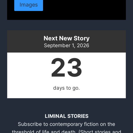
Images
Next New Story
September 1, 2026
23
days to go.
LIMINAL STORIES
Subscribe to contemporary fiction on the
threshold of life and death. (Short stories and