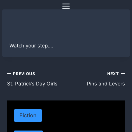
Skip
to
content
Watch your step….
Post
PREVIOUS
NEXT
St. Patrick’s Day Girls
Pins and Levers
navigation
Fiction