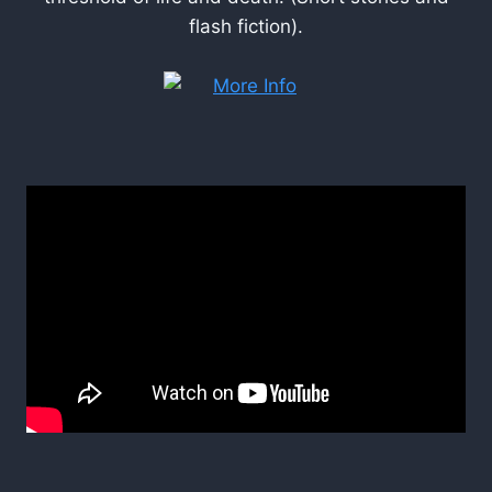
flash fiction).