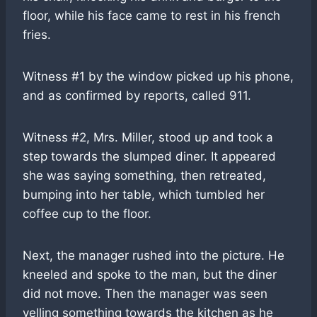
floor, while his face came to rest in his french
fries.
Witness #1 by the window picked up his phone,
and as confirmed by reports, called 911.
Witness #2, Mrs. Miller, stood up and took a
step towards the slumped diner. It appeared
she was saying something, then retreated,
bumping into her table, which tumbled her
coffee cup to the floor.
Next, the manager rushed into the picture. He
kneeled and spoke to the man, but the diner
did not move. Then the manager was seen
yelling something towards the kitchen as he