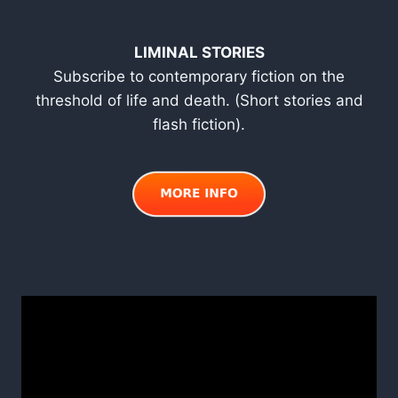
LIMINAL STORIES
Subscribe to contemporary fiction on the
threshold of life and death. (Short stories and
flash fiction).