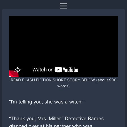
Skip
to
content
READ FLASH FICTION SHORT STORY BELOW (about 900
words)
“I’m telling you, she was a witch.”
“Thank you, Mrs. Miller.” Detective Barnes
glanced over at his partner who was