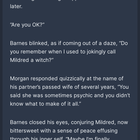
later.
“Are you OK?”
Barnes blinked, as if coming out of a daze, “Do
you remember when I used to jokingly call
Mildred a witch?”
Morgan responded quizzically at the name of
his partner’s passed wife of several years, “You
said she was sometimes psychic and you didn’t
know what to make of it all.”
Barnes closed his eyes, conjuring Mildred, now
bittersweet with a sense of peace effusing
through his inner self. “Maybe I’m finally