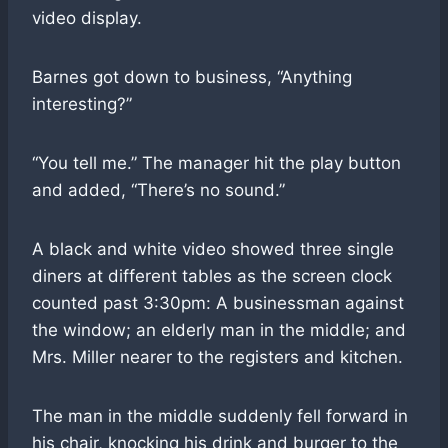
video display.
Barnes got down to business, “Anything
interesting?”
“You tell me.” The manager hit the play button
and added, “There’s no sound.”
A black and white video showed three single
diners at different tables as the screen clock
counted past 3:30pm: A businessman against
the window; an elderly man in the middle; and
Mrs. Miller nearer to the registers and kitchen.
The man in the middle suddenly fell forward in
his chair, knocking his drink and burger to the