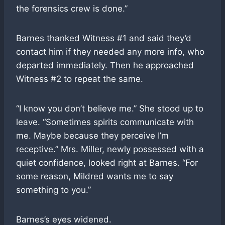
the forensics crew is done.”
Barnes thanked Witness #1 and said they’d
contact him if they needed any more info, who
departed immediately. Then he approached
Witness #2 to repeat the same.
“I know you don’t believe me.” She stood up to
leave. “Sometimes spirits communicate with
me. Maybe because they perceive I’m
receptive.” Mrs. Miller, newly possessed with a
quiet confidence, looked right at Barnes. “For
some reason, Mildred wants me to say
something to you.”
Barnes’s eyes widened.