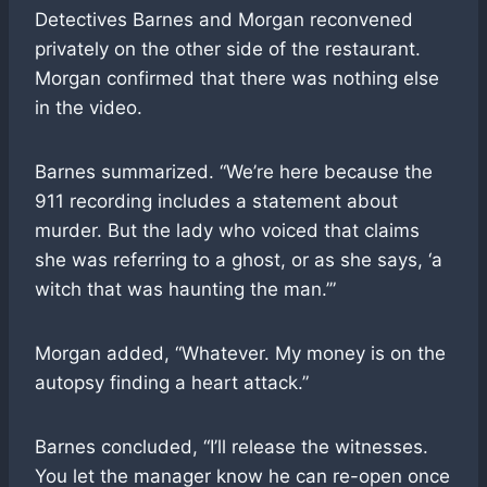
Detectives Barnes and Morgan reconvened
privately on the other side of the restaurant.
Morgan confirmed that there was nothing else
in the video.
Barnes summarized. “We’re here because the
911 recording includes a statement about
murder. But the lady who voiced that claims
she was referring to a ghost, or as she says, ‘a
witch that was haunting the man.’”
Morgan added, “Whatever. My money is on the
autopsy finding a heart attack.”
Barnes concluded, “I’ll release the witnesses.
You let the manager know he can re-open once