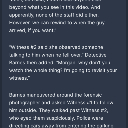
beyond what you see in this video. And
apparently, none of the staff did either.
However, we can rewind to when the guy
arrived, if you want.”
“Witness #2 said she observed someone
talking to him when he fell over.” Detective
Barnes then added, “Morgan, why don’t you
watch the whole thing? I’m going to revisit your
witness.”
Barnes maneuvered around the forensic
photographer and asked Witness #1 to follow
him outside. They walked past Witness #2,
who eyed them suspiciously. Police were
directing cars away from entering the parking