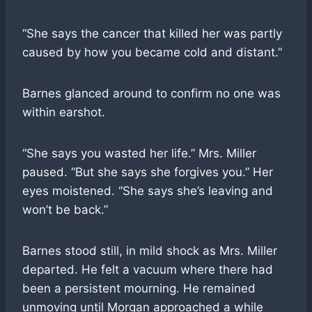
“She says the cancer that killed her was partly
caused by how you became cold and distant.”
Barnes glanced around to confirm no one was
within earshot.
“She says you wasted her life.” Mrs. Miller
paused. “But she says she forgives you.” Her
eyes moistened. “She says she’s leaving and
won’t be back.”
Barnes stood still, in mild shock as Mrs. Miller
departed. He felt a vacuum where there had
been a persistent mourning. He remained
unmoving until Morgan approached a while