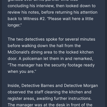
concluding his interview, then looked down to
review his notes, before returning his attention
back to Witness #2. “Please wait here a little
longer.”
The two detectives spoke for several minutes
before walking down the hall from the
McDonald’s dining area to the locked kitchen
door. A policeman let them in and remarked,
“The manager has the security footage ready
when you are.”
Inside, Detective Barnes and Detective Morgan
observed the staff cleaning the kitchen and
register areas, awaiting further instructions.
The manager was at the desk in front of the