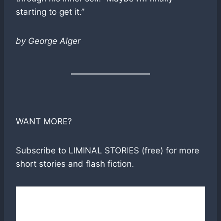
starting to get it.”
by George Alger
WANT MORE?
Subscribe to LIMINAL STORIES (free) for more
short stories and flash fiction.