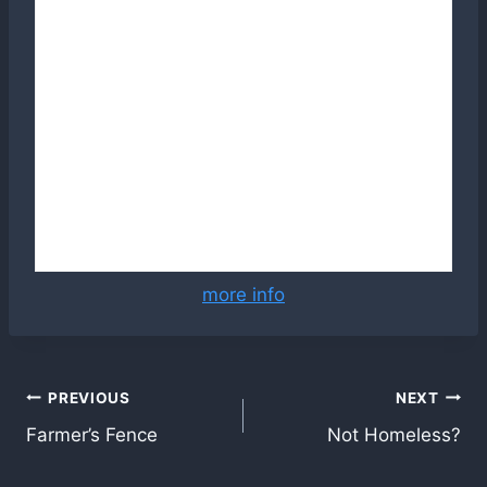
more info
Post
PREVIOUS
NEXT
Farmer’s Fence
Not Homeless?
navigation