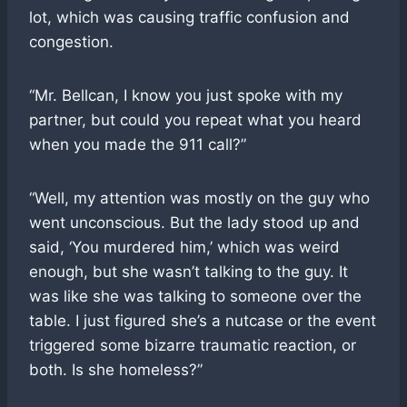
lot, which was causing traffic confusion and
congestion.
“Mr. Bellcan, I know you just spoke with my
partner, but could you repeat what you heard
when you made the 911 call?”
“Well, my attention was mostly on the guy who
went unconscious. But the lady stood up and
said, ‘You murdered him,’ which was weird
enough, but she wasn’t talking to the guy. It
was like she was talking to someone over the
table. I just figured she’s a nutcase or the event
triggered some bizarre traumatic reaction, or
both. Is she homeless?”