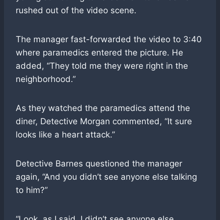
rushed out of the video scene.
The manager fast-forwarded the video to 3:40
where paramedics entered the picture. He
added, “They told me they were right in the
neighborhood.”
As they watched the paramedics attend the
diner, Detective Morgan commented, “It sure
looks like a heart attack.”
Detective Barnes questioned the manager
again, “And you didn’t see anyone else talking
to him?”
“Look, as I said, I didn’t see anyone else