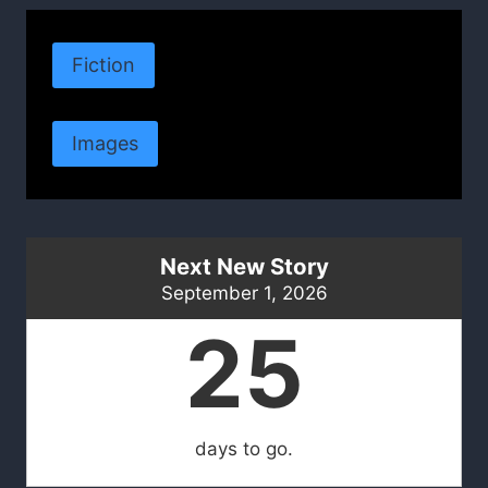
Fiction
Images
Next New Story
September 1, 2026
25
days to go.