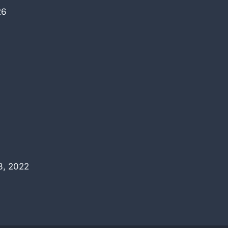
26
3, 2022