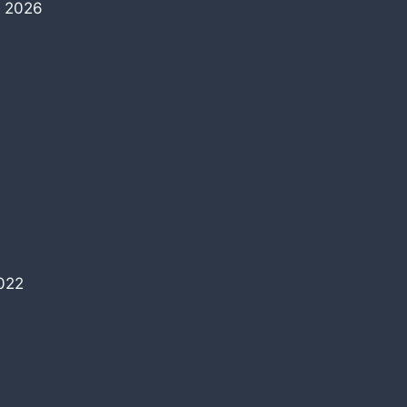
, 2026
022