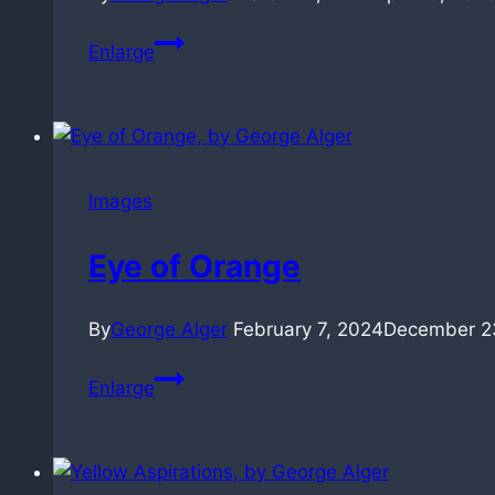
Winter
Enlarge
Green
(30sec)
Images
Eye of Orange
By
George Alger
February 7, 2024
December 2
Eye
Enlarge
of
Orange