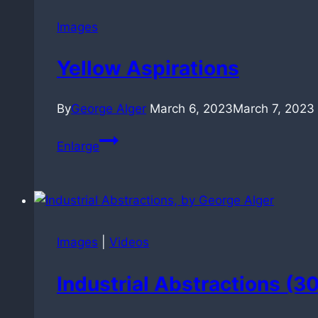
Images
Yellow Aspirations
By
George Alger
March 6, 2023
March 7, 2023
Yellow
Enlarge
Aspirations
Images
|
Videos
Industrial Abstractions (3