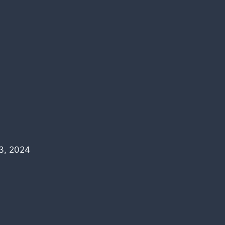
3, 2024