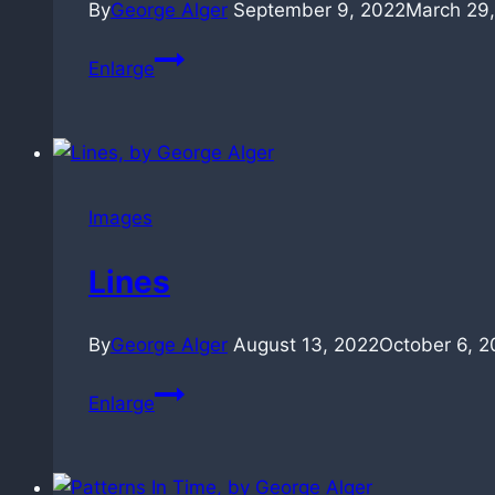
By
George Alger
September 9, 2022
March 29
Industrial
Enlarge
Abstractions
(30sec)
Images
Lines
By
George Alger
August 13, 2022
October 6, 2
Lines
Enlarge