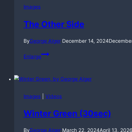
Images
The Other Side
By
George Alger
December 14, 2024
December
The
Enlarge
Other
Side
Images
|
Videos
Winter Green (30sec)
By
George Alger
March 22, 2024
April 13, 202