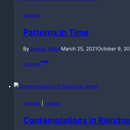
Images
Patterns in Time
By
George Alger
March 25, 2021
October 9, 2
Patterns
Enlarge
in
Time
Images
|
Videos
Contemplations in Raindro