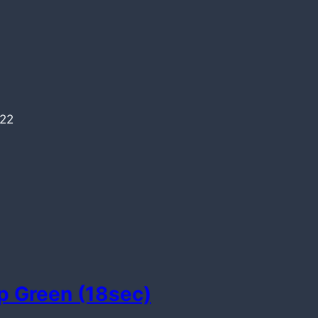
022
p Green (18sec)