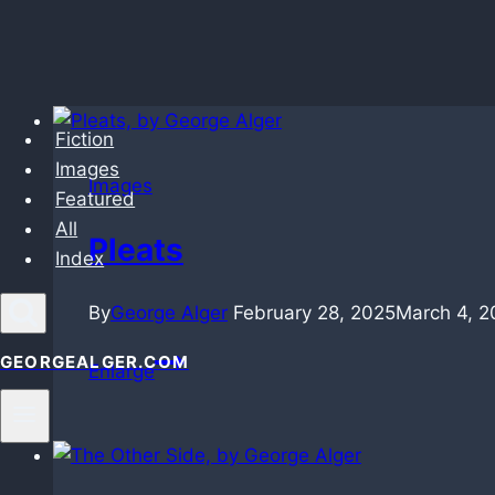
Skip
Fiction
to
Images
content
Images
Featured
All
Pleats
Index
By
George Alger
February 28, 2025
March 4, 2
Pleats
GEORGEALGER.COM
Enlarge