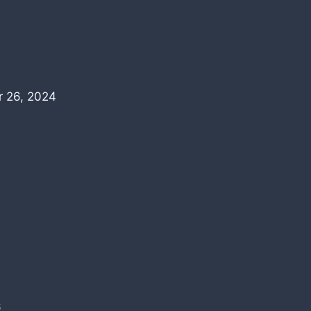
 26, 2024
6