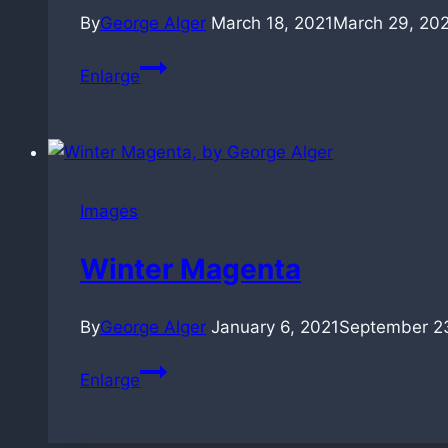
By
George Alger
March 18, 2021
March 29, 20
Contemplations
Enlarge
in
Raindrop
Green
(18sec)
Images
Winter Magenta
By
George Alger
January 6, 2021
September 2
Winter
Enlarge
Magenta