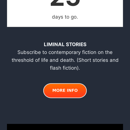
days to go.
LIMINAL STORIES
Subscribe to contemporary fiction on the
threshold of life and death. (Short stories and
flash fiction).