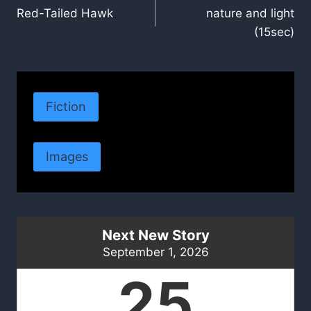
Red-Tailed Hawk
nature and light
navigation
(15sec)
Fiction
Images
Next New Story
September 1, 2026
25