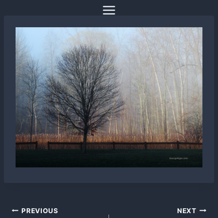
Skip
to
content
Post
PREVIOUS
NEXT