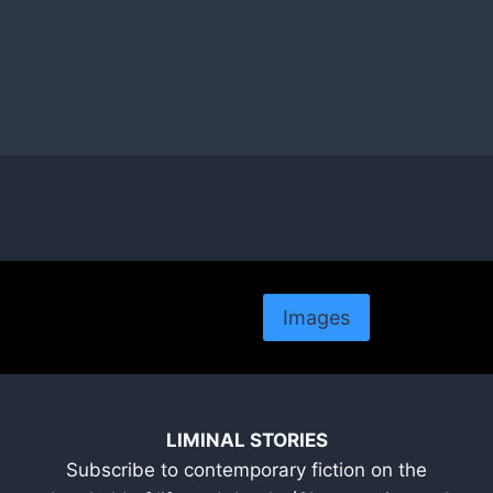
Images
LIMINAL STORIES
Subscribe to contemporary fiction on the