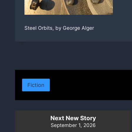
Steel Orbits, by George Alger
Fiction
Next New Story
September 1, 2026