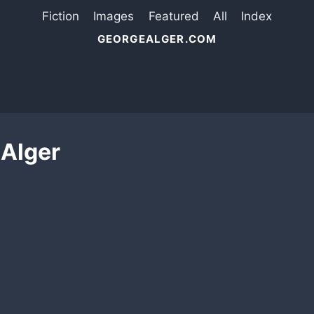
Fiction
Images
Featured
All
Index
GEORGEALGER.COM
 Alger