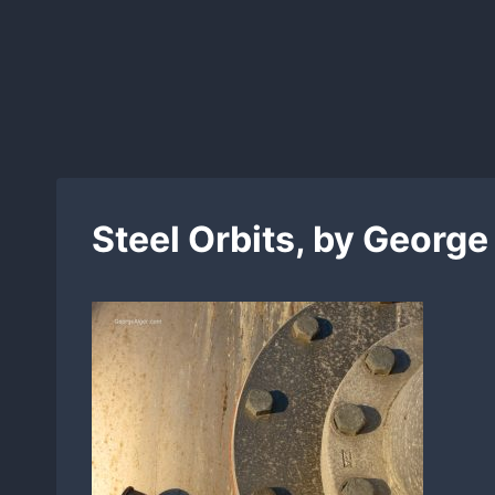
Skip
to
content
Steel Orbits, by George