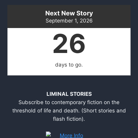
Next New Story
September 1, 2026
26
days to go.
LIMINAL STORIES
Subscribe to contemporary fiction on the
threshold of life and death. (Short stories and
flash fiction).