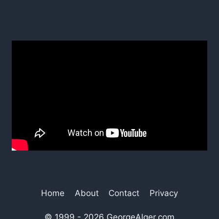
Home
About
Contact
Privacy
© 1999 - 2026 GeorgeAlger.com