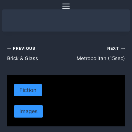
Skip
to
content
Post
PREVIOUS
NEXT
Brick & Glass
Metropolitan (15sec)
navigation
Fiction
Images