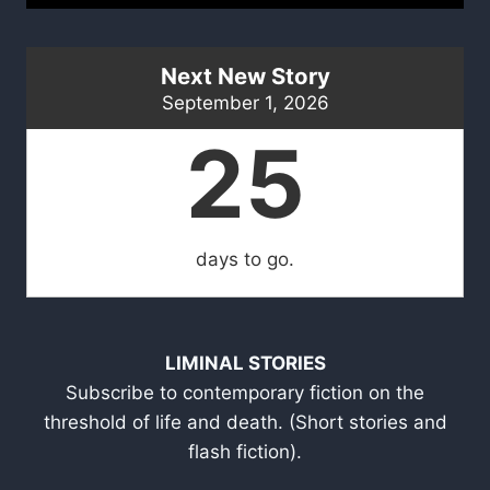
Next New Story
September 1, 2026
25
days to go.
LIMINAL STORIES
Subscribe to contemporary fiction on the
threshold of life and death. (Short stories and
flash fiction).