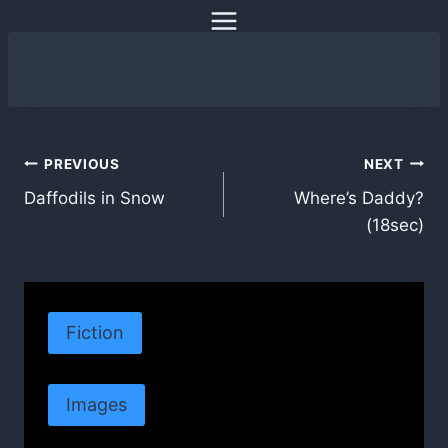
Skip
to
content
Post
PREVIOUS
NEXT
Daffodils in Snow
Where’s Daddy?
navigation
(18sec)
Fiction
Images