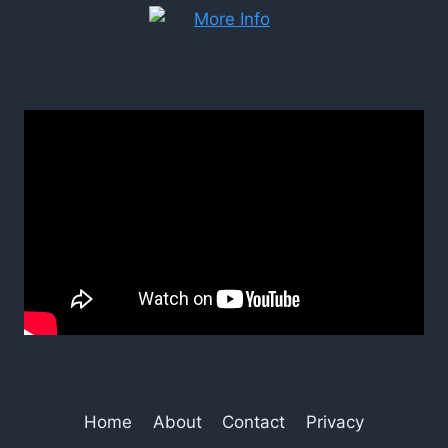
Home
About
Contact
Privacy