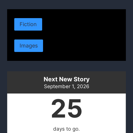
Fiction
Images
Next New Story
September 1, 2026
25
days to go.