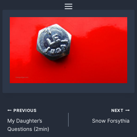
Skip
to
content
Post
PREVIOUS
NEXT
My Daughter’s
Snow Forsythia
navigation
Questions (2min)