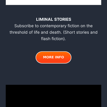
LIMINAL STORIES
Subscribe to contemporary fiction on the
threshold of life and death. (Short stories and
flash fiction).