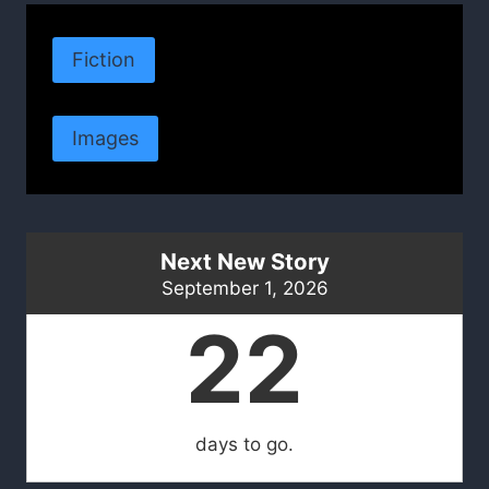
Fiction
Images
Next New Story
September 1, 2026
22
days to go.