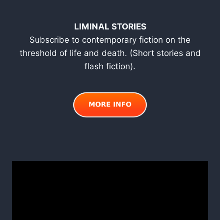
LIMINAL STORIES
Subscribe to contemporary fiction on the
threshold of life and death. (Short stories and
flash fiction).