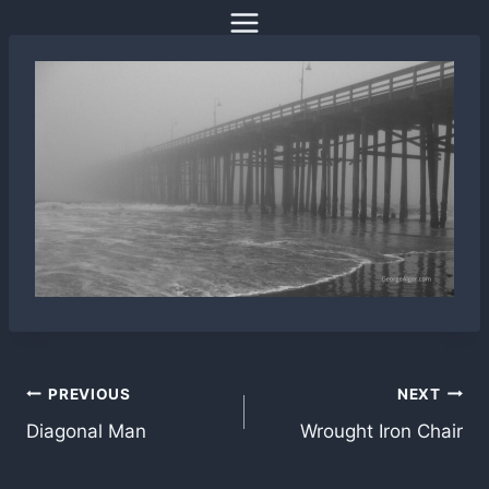
Skip
to
content
Post
PREVIOUS
NEXT
Diagonal Man
Wrought Iron Chair
navigation