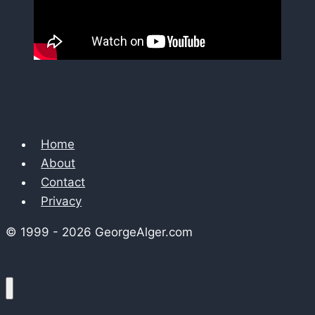
Home
About
Contact
Privacy
© 1999 - 2026 GeorgeAlger.com