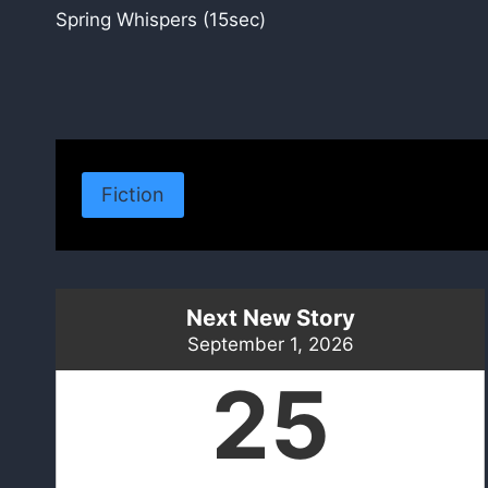
Spring Whispers (15sec)
navigation
Fiction
Next New Story
September 1, 2026
25