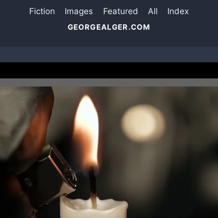
Fiction
Images
Featured
All
Index
GEORGEALGER.COM