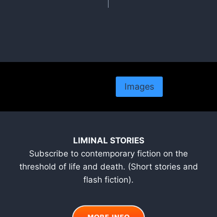
Images
LIMINAL STORIES
Subscribe to contemporary fiction on the
threshold of life and death. (Short stories and
flash fiction).