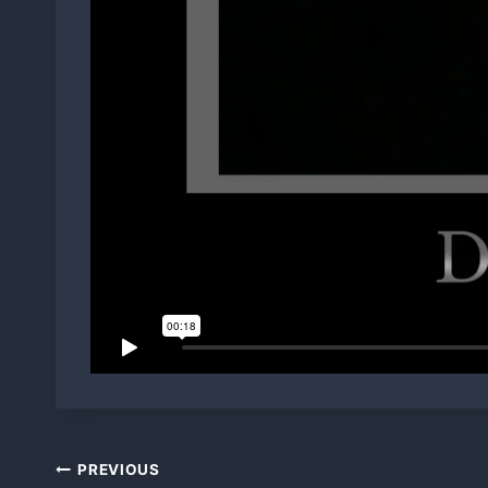
Post
PREVIOUS