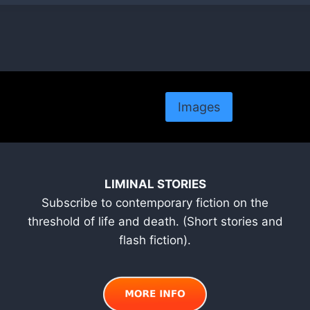
Images
LIMINAL STORIES
Subscribe to contemporary fiction on the
threshold of life and death. (Short stories and
flash fiction).