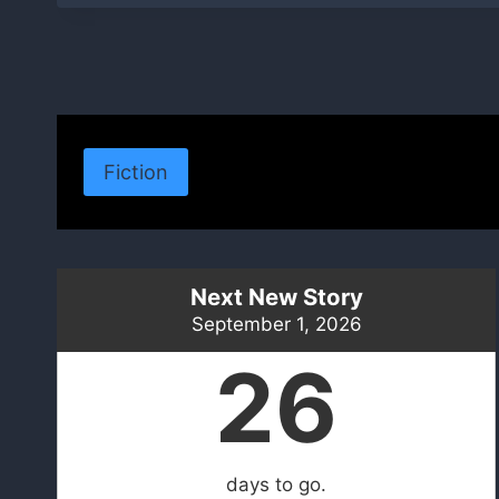
Fiction
Next New Story
September 1, 2026
26
days to go.