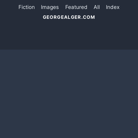
Fiction
Images
Featured
All
Index
GEORGEALGER.COM