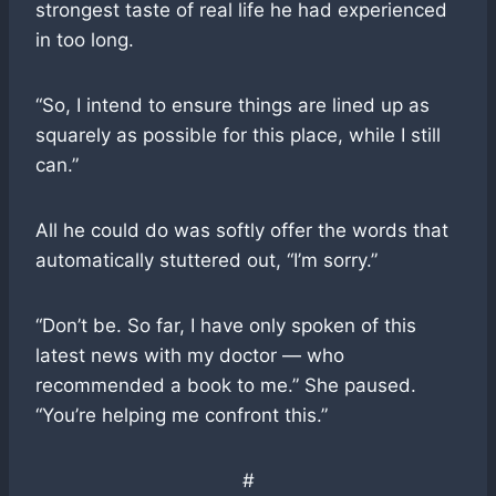
strongest taste of real life he had experienced
in too long.
“So, I intend to ensure things are lined up as
squarely as possible for this place, while I still
can.”
All he could do was softly offer the words that
automatically stuttered out, “I’m sorry.”
“Don’t be. So far, I have only spoken of this
latest news with my doctor — who
recommended a book to me.” She paused.
“You’re helping me confront this.”
#