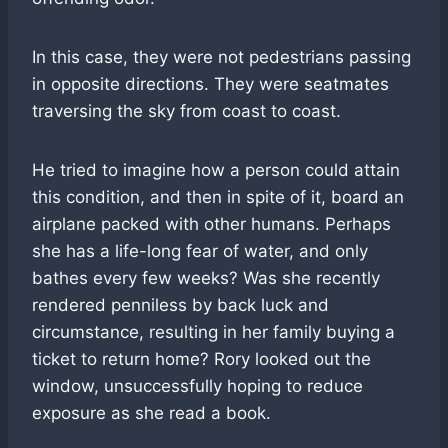
In this case, they were not pedestrians passing
in opposite directions. They were seatmates
traversing the sky from coast to coast.
He tried to imagine how a person could attain
this condition, and then in spite of it, board an
airplane packed with other humans. Perhaps
she has a life-long fear of water, and only
bathes every few weeks? Was she recently
rendered penniless by back luck and
circumstance, resulting in her family buying a
ticket to return home? Rory looked out the
window, unsuccessfully hoping to reduce
exposure as she read a book.