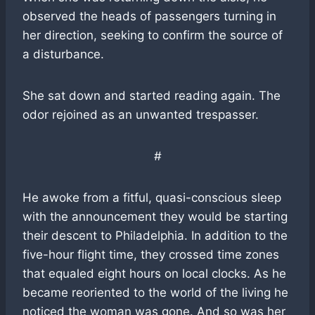
observed the heads of passengers turning in
her direction, seeking to confirm the source of
a disturbance.
She sat down and started reading again. The
odor rejoined as an unwanted trespasser.
#
He awoke from a fitful, quasi-conscious sleep
with the announcement they would be starting
their descent to Philadelphia. In addition to the
five-hour flight time, they crossed time zones
that equaled eight hours on local clocks. As he
became reoriented to the world of the living he
noticed the woman was gone. And so was her