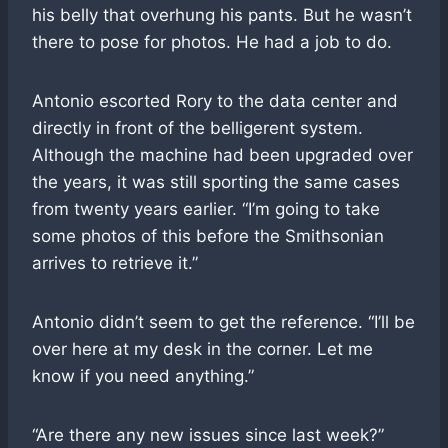
his belly that overhung his pants. But he wasn’t
there to pose for photos. He had a job to do.
Antonio escorted Rory to the data center and
directly in front of the belligerent system.
Although the machine had been upgraded over
the years, it was still sporting the same cases
from twenty years earlier. “I’m going to take
some photos of this before the Smithsonian
arrives to retrieve it.”
Antonio didn’t seem to get the reference. “I’ll be
over here at my desk in the corner. Let me
know if you need anything.”
“Are there any new issues since last week?”