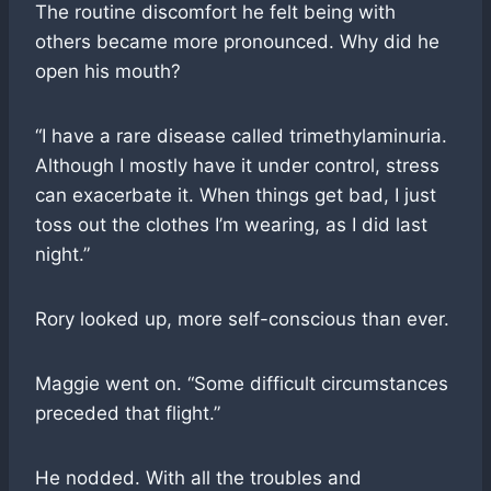
The routine discomfort he felt being with
others became more pronounced. Why did he
open his mouth?
“I have a rare disease called trimethylaminuria.
Although I mostly have it under control, stress
can exacerbate it. When things get bad, I just
toss out the clothes I’m wearing, as I did last
night.”
Rory looked up, more self-conscious than ever.
Maggie went on. “Some difficult circumstances
preceded that flight.”
He nodded. With all the troubles and