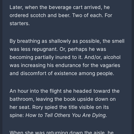
Later, when the beverage cart arrived, he
ordered scotch and beer. Two of each. For
starters.
By breathing as shallowly as possible, the smell
was less repugnant. Or, perhaps he was
becoming partially inured to it. And/or, alcohol
was increasing his endurance for the vagaries
and discomfort of existence among people.
An hour into the flight she headed toward the
bathroom, leaving the book upside down on
her seat. Rory spied the title visible on its
spine:
How to Tell Others You Are Dying
.
When she was returning down the aisle, he