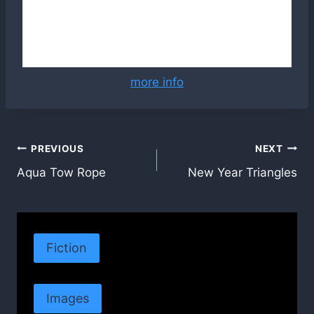
more info
Post
PREVIOUS
NEXT
Aqua Tow Rope
New Year Triangles
navigation
Fiction
Images