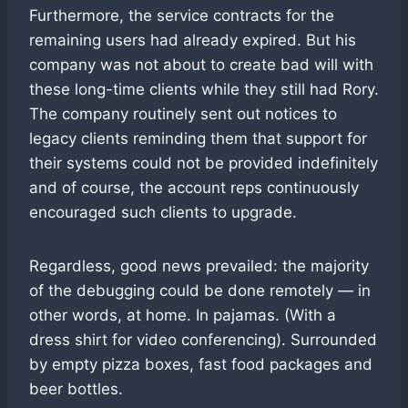
Furthermore, the service contracts for the
remaining users had already expired. But his
company was not about to create bad will with
these long-time clients while they still had Rory.
The company routinely sent out notices to
legacy clients reminding them that support for
their systems could not be provided indefinitely
and of course, the account reps continuously
encouraged such clients to upgrade.
Regardless, good news prevailed: the majority
of the debugging could be done remotely — in
other words, at home. In pajamas. (With a
dress shirt for video conferencing). Surrounded
by empty pizza boxes, fast food packages and
beer bottles.