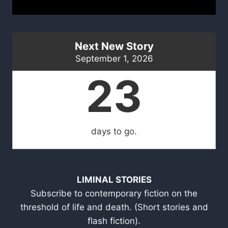
Next New Story
September 1, 2026
23
days to go.
LIMINAL STORIES
Subscribe to contemporary fiction on the
threshold of life and death. (Short stories and
flash fiction).