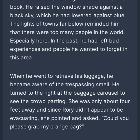
book. He raised the window shade against a
black sky, which he had lowered against blue.
The lights of towns far below reminded him
that there were too many people in the world.
Especially here. In the past, he had left bad
experiences and people he wanted to forget in
this area.
When he went to retrieve his luggage, he
became aware of the trespassing smell. He
turned to the right at the baggage carousel to
see the crowd parting. She was only about four
feet away and since Rory didn’t appear to be
evacuating, she pointed and asked, “Could you
please grab my orange bag?”