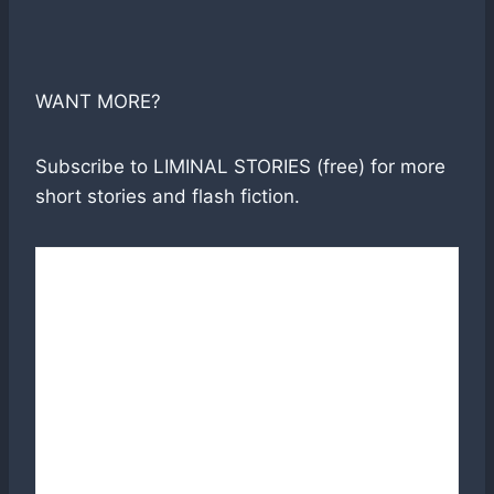
WANT MORE?
Subscribe to LIMINAL STORIES (free) for more
short stories and flash fiction.