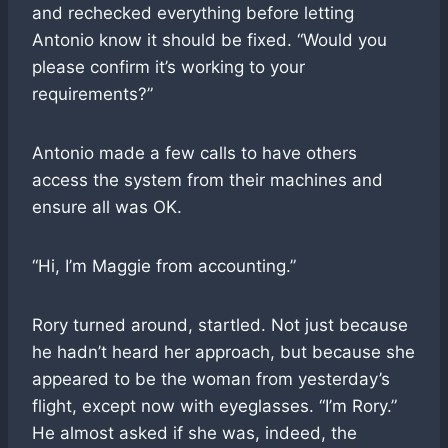
and rechecked everything before letting
Antonio know it should be fixed. “Would you
please confirm it’s working to your
requirements?”
Antonio made a few calls to have others
access the system from their machines and
ensure all was OK.
“Hi, I’m Maggie from accounting.”
Rory turned around, startled. Not just because
he hadn’t heard her approach, but because she
appeared to be the woman from yesterday’s
flight, except now with eyeglasses. “I’m Rory.”
He almost asked if she was, indeed, the