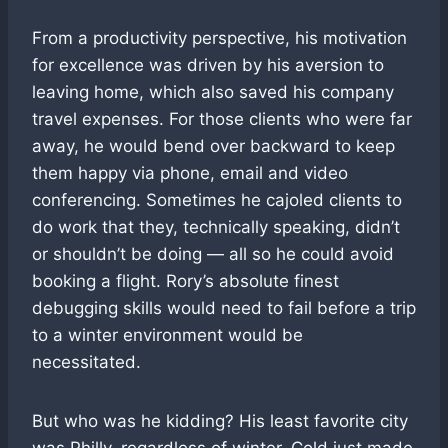
From a productivity perspective, his motivation
for excellence was driven by his aversion to
leaving home, which also saved his company
travel expenses. For those clients who were far
away, he would bend over backward to keep
them happy via phone, email and video
conferencing. Sometimes he cajoled clients to
do work that they, technically speaking, didn’t
or shouldn’t be doing — all so he could avoid
booking a flight. Rory’s absolute finest
debugging skills would need to fail before a trip
to a winter environment would be
necessitated.
But who was he kidding? His least favorite city