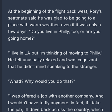
At the beginning of the flight back west, Rory’s
seatmate said he was glad to be going to a
place with warm weather, even if it was only a
few days. “Do you live in Philly, too, or are you
going home?”
“I live in LA but I’m thinking of moving to Philly.”
He felt unusually relaxed and was cognizant
that he didn’t mind speaking to the stranger.
“What!? Why would you do that?”
“I was offered a job with another company. And
I wouldn’t have to fly anymore. In fact, if I take
the job, I’ll drive back across the country, which