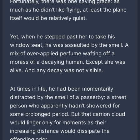
Fortunately, there was one saving grace: as
much as he didn’t like flying, at least the plane
itself would be relatively quiet.
Yet, when he stepped past her to take his
window seat, he was assaulted by the smell. A
mix of over-applied perfume wafting off a
morass of a decaying human. Except she was
alive. And any decay was not visible.
At times in life, he had been momentarily
distracted by the smell of a passerby: a street
person who apparently hadn’t showered for
some prolonged period. But that carrion cloud
would linger only for moments as their
increasing distance would dissipate the
offending odor.