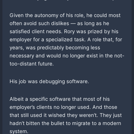
Given the autonomy of his role, he could most
often avoid such dislikes — as long as he
satisfied client needs. Rory was prized by his
employer for a specialized task. A role that, for
years, was predictably becoming less
necessary and would no longer exist in the not-
too-distant future.
His job was debugging software.
Albeit a specific software that most of his
employer’s clients no longer used. And those
that still used it wished they weren’t. They just
hadn’t bitten the bullet to migrate to a modern
system.