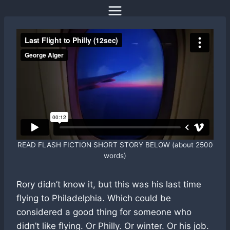
Skip
to
content
READ FLASH FICTION SHORT STORY BELOW (about 2500
words)
Rory didn’t know it, but this was his last time
flying to Philadelphia. Which could be
considered a good thing for someone who
didn’t like flying. Or Philly. Or winter. Or his job.