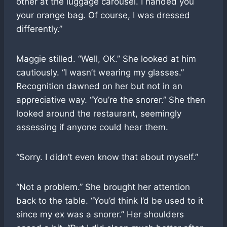
other at the luggage carousel. I handed you
your orange bag. Of course, I was dressed
differently.”
Maggie stilled. “Well, OK.” She looked at him
cautiously. “I wasn’t wearing my glasses.”
Recognition dawned on her but not in an
appreciative way. “You’re the snorer.” She then
looked around the restaurant, seemingly
assessing if anyone could hear them.
“Sorry. I didn’t even know that about myself.”
“Not a problem.” She brought her attention
back to the table. “You’d think I’d be used to it
since my ex was a snorer.” Her shoulders