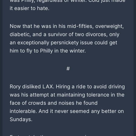
was Philly, regardless of winter. Cold just made
it easier to hate.
Now that he was in his mid-fifties, overweight,
diabetic, and a survivor of two divorces, only
an exceptionally persnickety issue could get
him to fly to Philly in the winter.
#
Rory disliked LAX. Hiring a ride to avoid driving
was his attempt at maintaining tolerance in the
face of crowds and noises he found
intolerable. And it never seemed any better on
Sundays.