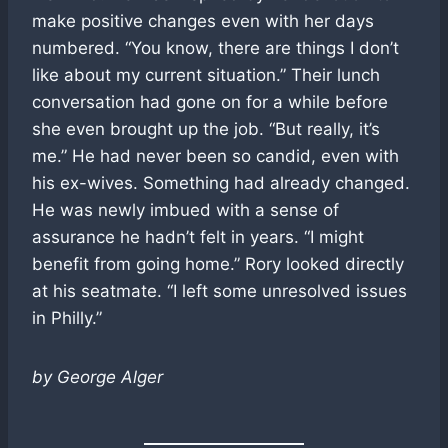
make positive changes even with her days
numbered. “You know, there are things I don’t
like about my current situation.” Their lunch
conversation had gone on for a while before
she even brought up the job. “But really, it’s
me.” He had never been so candid, even with
his ex-wives. Something had already changed.
He was newly imbued with a sense of
assurance he hadn’t felt in years. “I might
benefit from going home.” Rory looked directly
at his seatmate. “I left some unresolved issues
in Philly.”
by George Alger