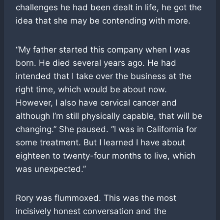
challenges he had been dealt in life, he got the
idea that she may be contending with more.
“My father started this company when I was
born. He died several years ago. He had
intended that I take over the business at the
right time, which would be about now.
However, I also have cervical cancer and
although I’m still physically capable, that will be
changing.” She paused. “I was in California for
some treatment. But I learned I have about
eighteen to twenty-four months to live, which
was unexpected.”
Rory was flummoxed. This was the most
incisively honest conversation and the