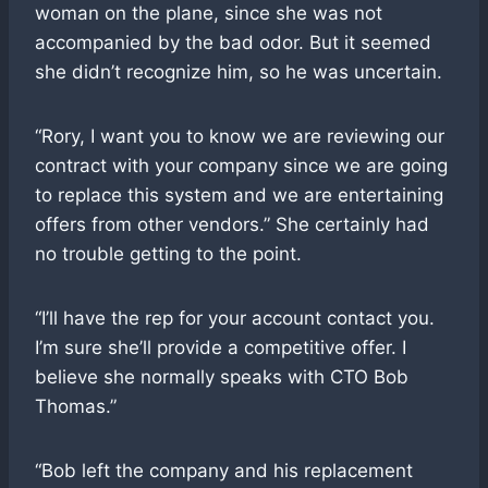
woman on the plane, since she was not
accompanied by the bad odor. But it seemed
she didn’t recognize him, so he was uncertain.
“Rory, I want you to know we are reviewing our
contract with your company since we are going
to replace this system and we are entertaining
offers from other vendors.” She certainly had
no trouble getting to the point.
“I’ll have the rep for your account contact you.
I’m sure she’ll provide a competitive offer. I
believe she normally speaks with CTO Bob
Thomas.”
“Bob left the company and his replacement