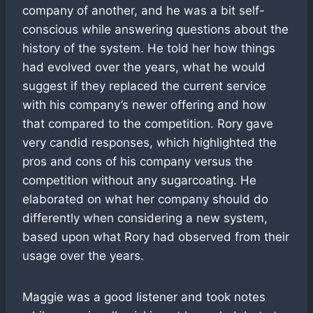
company of another, and he was a bit self-
conscious while answering questions about the
history of the system. He told her how things
had evolved over the years, what he would
suggest if they replaced the current service
with his company’s newer offering and how
that compared to the competition. Rory gave
very candid responses, which highlighted the
pros and cons of his company versus the
competition without any sugarcoating. He
elaborated on what her company should do
differently when considering a new system,
based upon what Rory had observed from their
usage over the years.
Maggie was a good listener and took notes