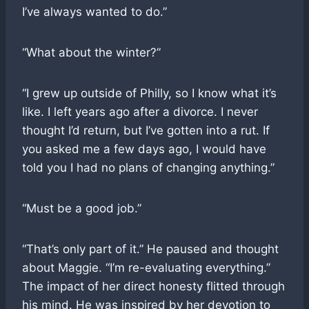
I’ve always wanted to do.”
“What about the winter?”
“I grew up outside of Philly, so I know what it’s
like. I left years ago after a divorce. I never
thought I’d return, but I’ve gotten into a rut. If
you asked me a few days ago, I would have
told you I had no plans of changing anything.”
“Must be a good job.”
“That’s only part of it.” He paused and thought
about Maggie. “I’m re-evaluating everything.”
The impact of her direct honesty flitted through
his mind. He was inspired by her devotion to