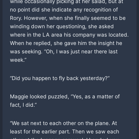
while occasionally picking at her salad, but at
no point did she indicate any recognition of
Rory. However, when she finally seemed to be
winding down her questioning, she asked
where in the LA area his company was located.
When he replied, she gave him the insight he
was seeking. “Oh, I was just near there last
week.”
“Did you happen to fly back yesterday?”
Maggie looked puzzled, “Yes, as a matter of
fact, I did.”
“We sat next to each other on the plane. At
least for the earlier part. Then we saw each