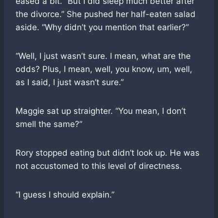
eased a bit. “But I did sleep much better after
the divorce.” She pushed her half-eaten salad
aside. “Why didn’t you mention that earlier?”
“Well, I just wasn’t sure. I mean, what are the
odds? Plus, I mean, well, you know, um, well,
as I said, I just wasn’t sure.”
Maggie sat up straighter. “You mean, I don’t
smell the same?”
Rory stopped eating but didn’t look up. He was
not accustomed to this level of directness.
“I guess I should explain.”