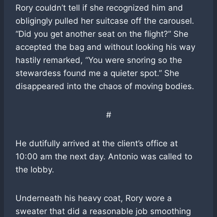
Rory couldn’t tell if she recognized him and
obligingly pulled her suitcase off the carousel.
“Did you get another seat on the flight?” She
accepted the bag and without looking his way
hastily remarked, “You were snoring so the
stewardess found me a quieter spot.” She
disappeared into the chaos of moving bodies.
#
He dutifully arrived at the client’s office at
10:00 am the next day. Antonio was called to
the lobby.
Underneath his heavy coat, Rory wore a
sweater that did a reasonable job smoothing