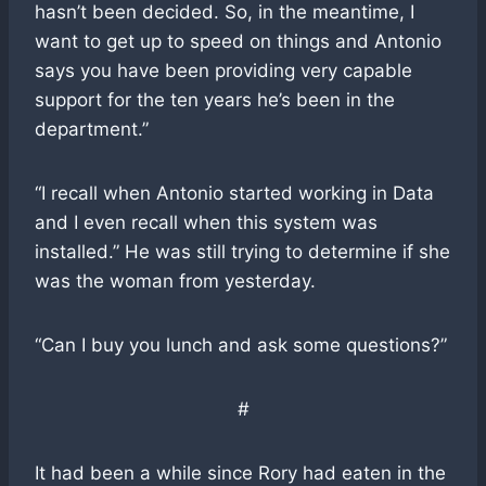
hasn’t been decided. So, in the meantime, I
want to get up to speed on things and Antonio
says you have been providing very capable
support for the ten years he’s been in the
department.”
“I recall when Antonio started working in Data
and I even recall when this system was
installed.” He was still trying to determine if she
was the woman from yesterday.
“Can I buy you lunch and ask some questions?”
#
It had been a while since Rory had eaten in the