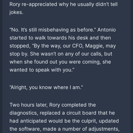
Rory re-appreciated why he usually didn’t tell
jokes.
“No. It’s still misbehaving as before.” Antonio
started to walk towards his desk and then
stopped, “By the way, our CFO, Maggie, may
stop by. She wasn’t on any of our calls, but
when she found out you were coming, she
wanted to speak with you.”
“Alright, you know where I am.”
Two hours later, Rory completed the
diagnostics, replaced a circuit board that he
had anticipated would be the culprit, updated
the software, made a number of adjustments,