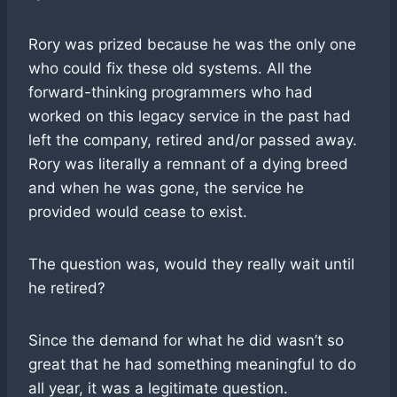
Rory was prized because he was the only one
who could fix these old systems. All the
forward-thinking programmers who had
worked on this legacy service in the past had
left the company, retired and/or passed away.
Rory was literally a remnant of a dying breed
and when he was gone, the service he
provided would cease to exist.
The question was, would they really wait until
he retired?
Since the demand for what he did wasn’t so
great that he had something meaningful to do
all year, it was a legitimate question.