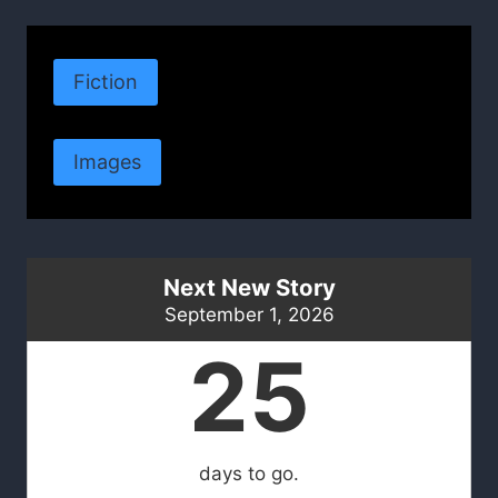
Fiction
Images
Next New Story
September 1, 2026
25
days to go.