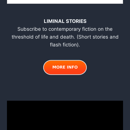
LIMINAL STORIES
Subscribe to contemporary fiction on the
threshold of life and death. (Short stories and
flash fiction).