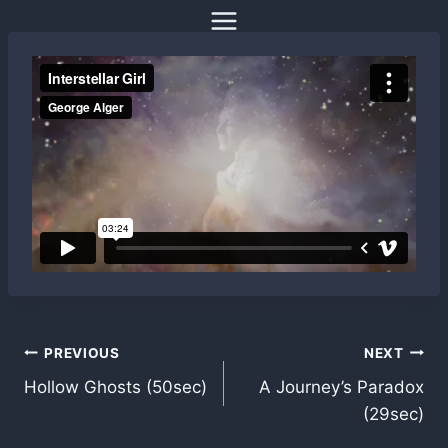
Skip
to
content
Post
PREVIOUS
NEXT
Hollow Ghosts (50sec)
A Journey’s Paradox
navigation
(29sec)