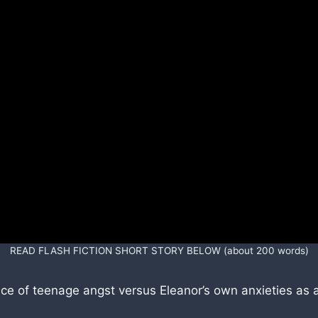
READ FLASH FICTION SHORT STORY BELOW (about 200 words)
ence of teenage angst versus Eleanor’s own anxieties as