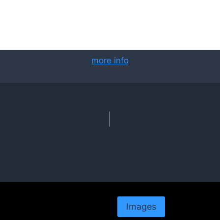
more info
Images