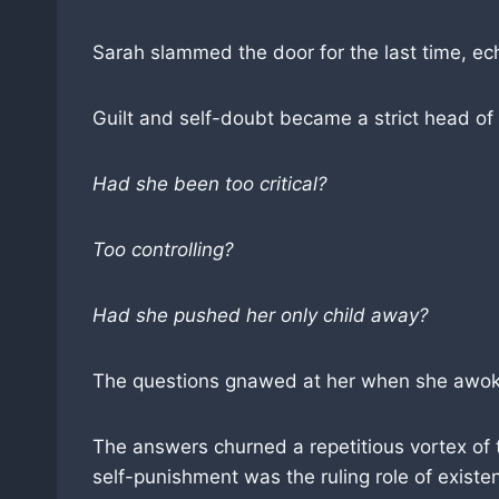
Sarah slammed the door for the last time, ec
Guilt and self-doubt became a strict head of
Had she been too critical?
Too controlling?
Had she pushed her only child away?
The questions gnawed at her when she awoke 
The answers churned a repetitious vortex of t
self-punishment was the ruling role of exis