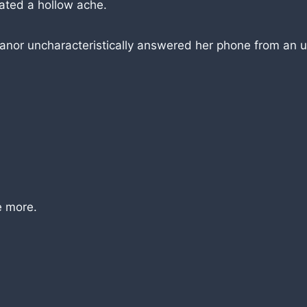
tated a hollow ache.
anor uncharacteristically answered her phone from an u
e more.