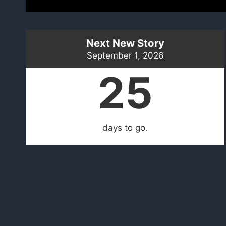
Next New Story
September 1, 2026
25
days to go.