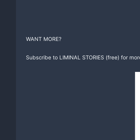
WANT MORE?
Subscribe to LIMINAL STORIES (free) for more 