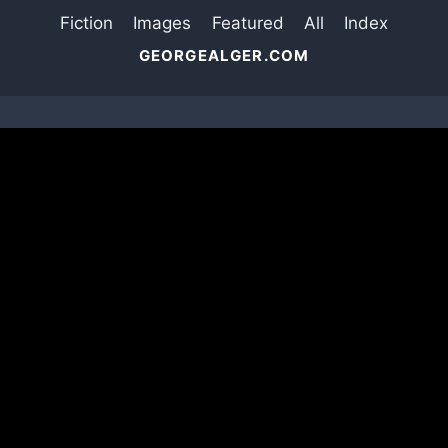
Fiction
Images
Featured
All
Index
GEORGEALGER.COM