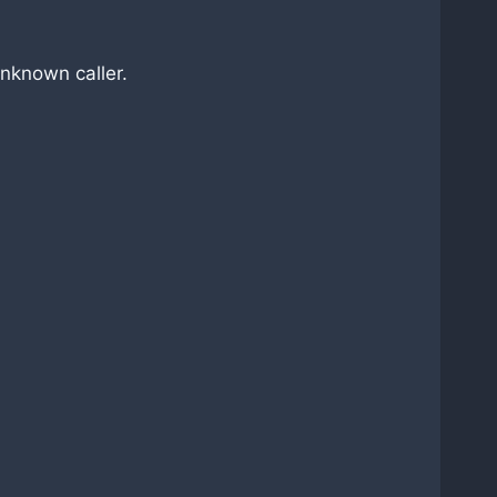
nknown caller.