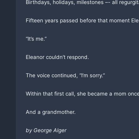
Birthdays, holidays, milestones –- all regurgi
Fifteen years passed before that moment Ele
“It’s me.”
Eleanor couldn’t respond.
The voice continued, “I’m sorry.”
Within that first call, she became a mom onc
And a grandmother.
by George Alger