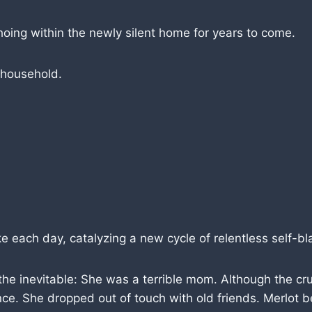
hoing within the newly silent home for years to come.
 household.
each day, catalyzing a new cycle of relentless self-b
he inevitable: She was a terrible mom. Although the crux
tence. She dropped out of touch with old friends. Merlo