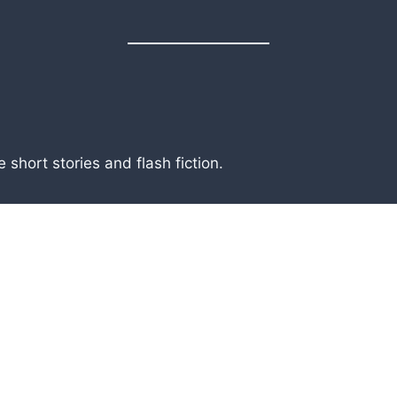
short stories and flash fiction.