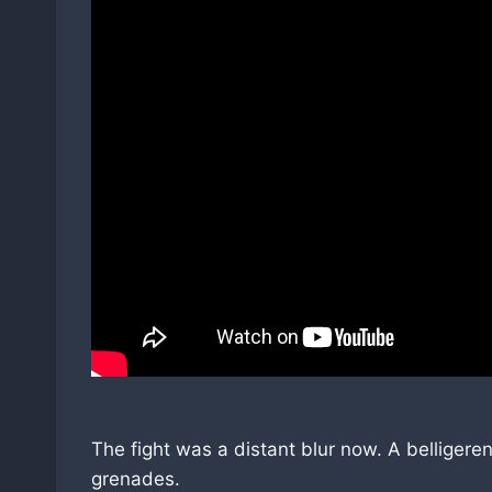
The fight was a distant blur now. A belliger
grenades.