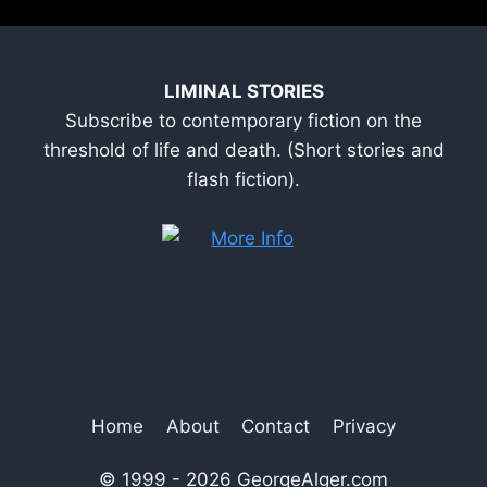
LIMINAL STORIES
Subscribe to contemporary fiction on the
threshold of life and death. (Short stories and
flash fiction).
Home
About
Contact
Privacy
© 1999 - 2026 GeorgeAlger.com