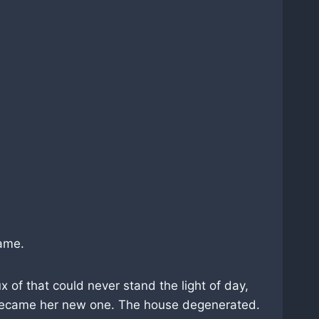
lame.
 of that could never stand the light of day,
t became her new one. The house degenerated.