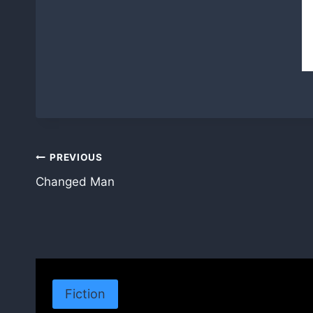
Post
PREVIOUS
Changed Man
navigation
Fiction