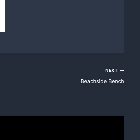
NEXT
Beachside Bench