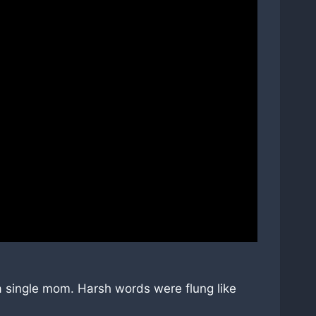
 a single mom. Harsh words were flung like