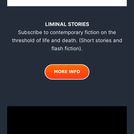
LIMINAL STORIES
Subscribe to contemporary fiction on the
threshold of life and death. (Short stories and
flash fiction).