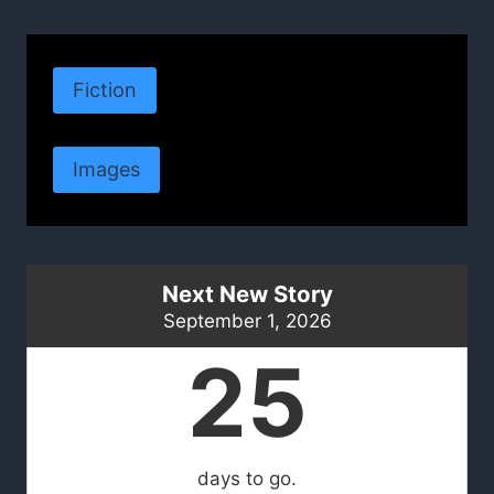
Fiction
Images
Next New Story
September 1, 2026
25
days to go.