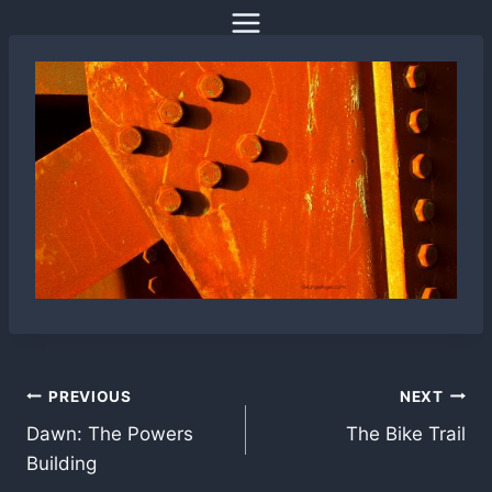
Skip
to
content
Post
PREVIOUS
NEXT
Dawn: The Powers
The Bike Trail
navigation
Building