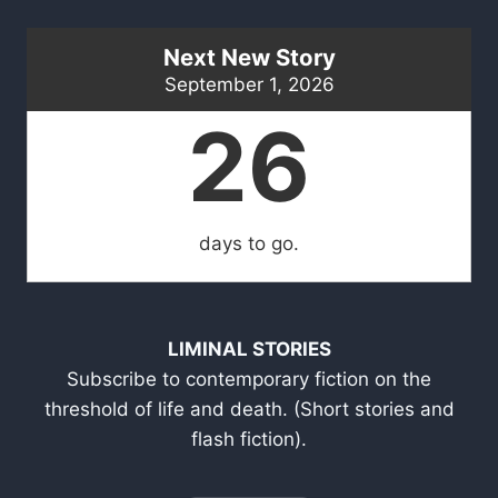
Next New Story
September 1, 2026
26
days to go.
LIMINAL STORIES
Subscribe to contemporary fiction on the
threshold of life and death. (Short stories and
flash fiction).