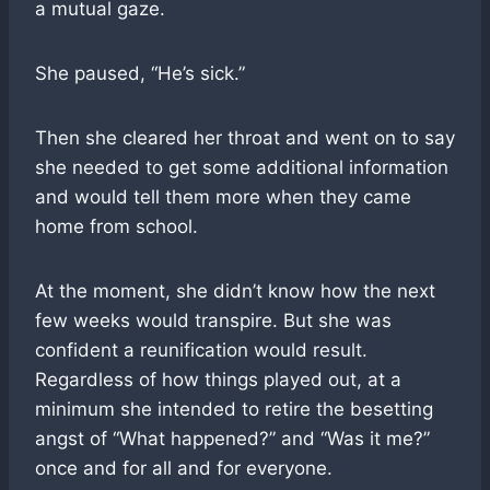
a mutual gaze.
She paused, “He’s sick.”
Then she cleared her throat and went on to say
she needed to get some additional information
and would tell them more when they came
home from school.
At the moment, she didn’t know how the next
few weeks would transpire. But she was
confident a reunification would result.
Regardless of how things played out, at a
minimum she intended to retire the besetting
angst of “What happened?” and “Was it me?”
once and for all and for everyone.