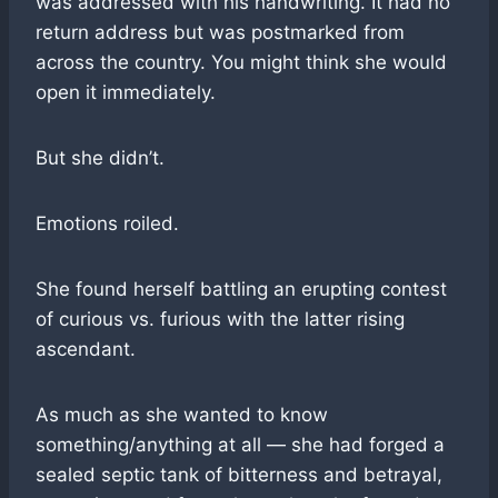
was addressed with his handwriting. It had no
return address but was postmarked from
across the country. You might think she would
open it immediately.
But she didn’t.
Emotions roiled.
She found herself battling an erupting contest
of curious vs. furious with the latter rising
ascendant.
As much as she wanted to know
something/anything at all — she had forged a
sealed septic tank of bitterness and betrayal,