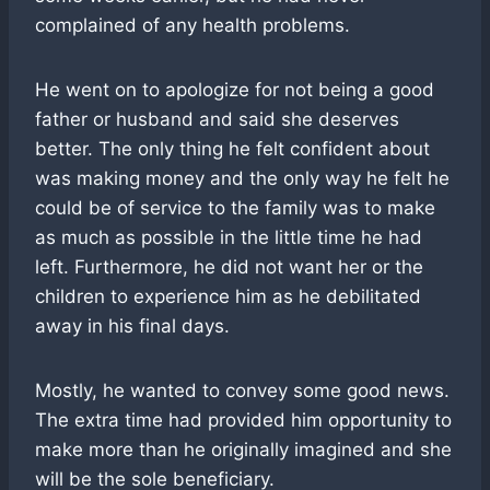
complained of any health problems.
He went on to apologize for not being a good
father or husband and said she deserves
better. The only thing he felt confident about
was making money and the only way he felt he
could be of service to the family was to make
as much as possible in the little time he had
left. Furthermore, he did not want her or the
children to experience him as he debilitated
away in his final days.
Mostly, he wanted to convey some good news.
The extra time had provided him opportunity to
make more than he originally imagined and she
will be the sole beneficiary.