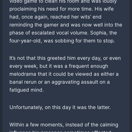
video game to clean his room and was loudly
proclaiming his need for more time. His wife
had, once again, reached her wits’ end
reminding the gamer and was now well into the
phase of escalated vocal volume. Sophia, the
four-year-old, was sobbing for them to stop.
It’s not that this greeted him every day, or even
every week, but it was a frequent enough
melodrama that it could be viewed as either a
banal rerun or an aggravating assault on a
fatigued mind.
Unfortunately, on this day it was the latter.
Within a few moments, instead of the calming