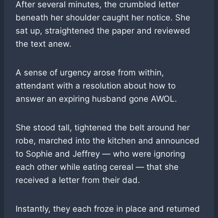
After several minutes, the crumbled letter
beneath her shoulder caught her notice. She
sat up, straightened the paper and reviewed
the text anew.
A sense of urgency arose from within,
attendant with a resolution about how to
answer an expiring husband gone AWOL.
She stood tall, tightened the belt around her
robe, marched into the kitchen and announced
to Sophie and Jeffrey — who were ignoring
each other while eating cereal — that she
received a letter from their dad.
Instantly, they each froze in place and returned