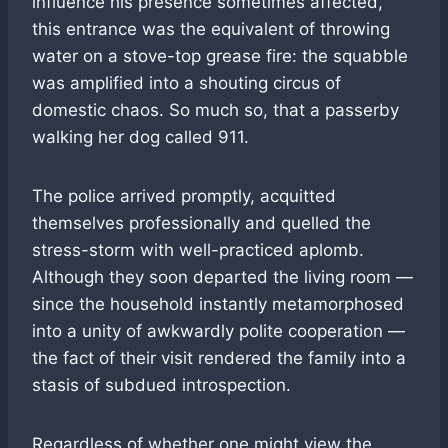
influence his presence sometimes affected,
this entrance was the equivalent of throwing
water on a stove-top grease fire: the squabble
was amplified into a shouting circus of
domestic chaos. So much so, that a passerby
walking her dog called 911.
The police arrived promptly, acquitted
themselves professionally and quelled the
stress-storm with well-practiced aplomb.
Although they soon departed the living room —
since the household instantly metamorphosed
into a unity of awkwardly polite cooperation —
the fact of their visit rendered the family into a
stasis of subdued introspection.
Regardless of whether one might view the