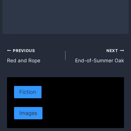
Post
PREVIOUS
NEXT
Red and Rope
End-of-Summer Oak
navigation
Fiction
Images