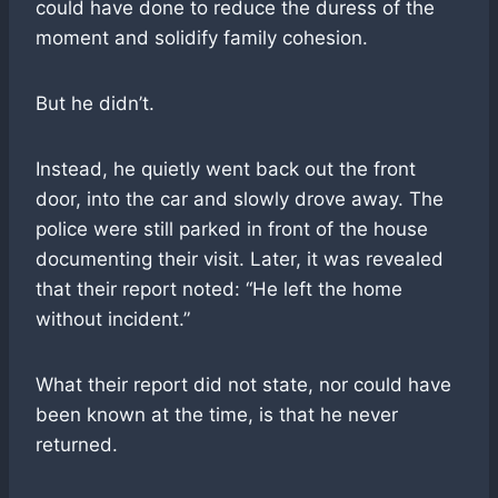
could have done to reduce the duress of the
moment and solidify family cohesion.
But he didn’t.
Instead, he quietly went back out the front
door, into the car and slowly drove away. The
police were still parked in front of the house
documenting their visit. Later, it was revealed
that their report noted: “He left the home
without incident.”
What their report did not state, nor could have
been known at the time, is that he never
returned.