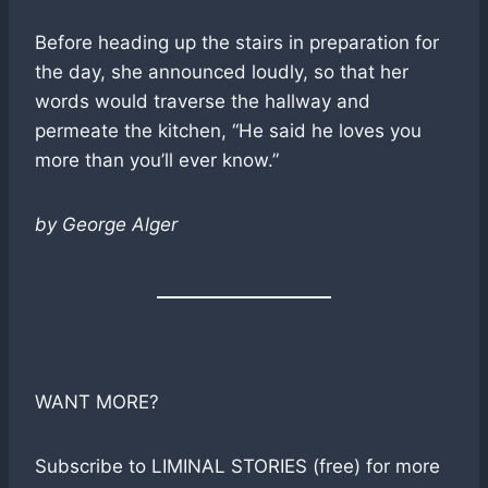
Before heading up the stairs in preparation for
the day, she announced loudly, so that her
words would traverse the hallway and
permeate the kitchen, “He said he loves you
more than you’ll ever know.”
by George Alger
WANT MORE?
Subscribe to LIMINAL STORIES (free) for more