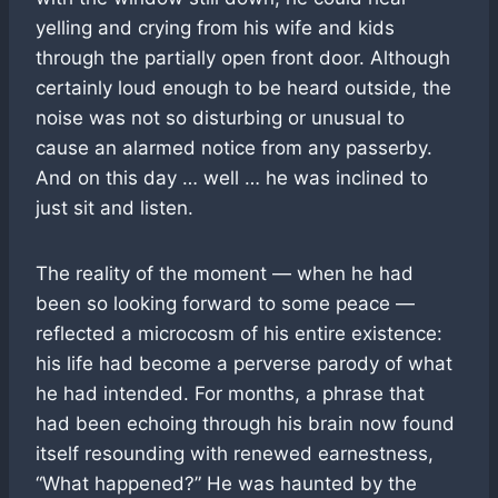
yelling and crying from his wife and kids
through the partially open front door. Although
certainly loud enough to be heard outside, the
noise was not so disturbing or unusual to
cause an alarmed notice from any passerby.
And on this day … well … he was inclined to
just sit and listen.
The reality of the moment — when he had
been so looking forward to some peace —
reflected a microcosm of his entire existence:
his life had become a perverse parody of what
he had intended. For months, a phrase that
had been echoing through his brain now found
itself resounding with renewed earnestness,
“What happened?” He was haunted by the