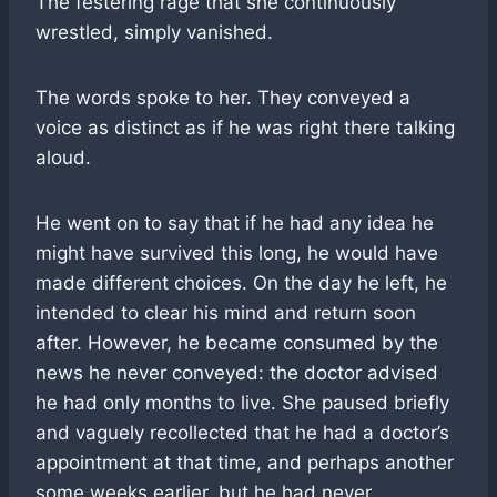
The festering rage that she continuously
wrestled, simply vanished.
The words spoke to her. They conveyed a
voice as distinct as if he was right there talking
aloud.
He went on to say that if he had any idea he
might have survived this long, he would have
made different choices. On the day he left, he
intended to clear his mind and return soon
after. However, he became consumed by the
news he never conveyed: the doctor advised
he had only months to live. She paused briefly
and vaguely recollected that he had a doctor’s
appointment at that time, and perhaps another
some weeks earlier, but he had never