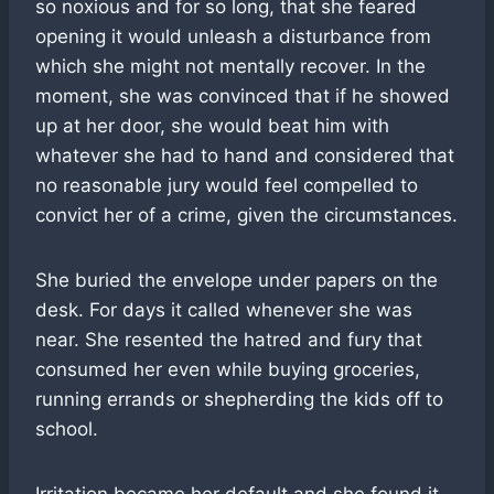
so noxious and for so long, that she feared
opening it would unleash a disturbance from
which she might not mentally recover. In the
moment, she was convinced that if he showed
up at her door, she would beat him with
whatever she had to hand and considered that
no reasonable jury would feel compelled to
convict her of a crime, given the circumstances.
She buried the envelope under papers on the
desk. For days it called whenever she was
near. She resented the hatred and fury that
consumed her even while buying groceries,
running errands or shepherding the kids off to
school.