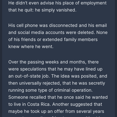
He didn’t even advise his place of employment
that he quit: he simply vanished.
His cell phone was disconnected and his email
and social media accounts were deleted. None
of his friends or extended family members
knew where he went.
Over the passing weeks and months, there
were speculations that he may have lined up
an out-of-state job. The idea was posited, and
then universally rejected, that he was secretly
running some type of criminal operation.
Someone recalled that he once said he wanted
to live in Costa Rica. Another suggested that
maybe he took up an offer from several years