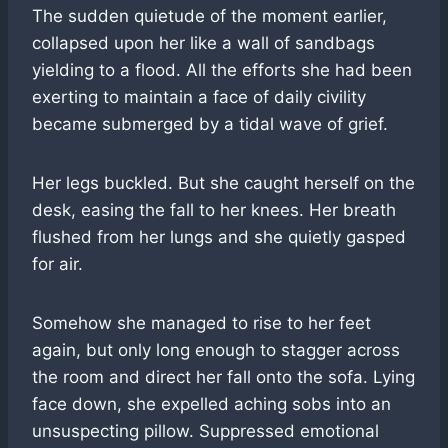
The sudden quietude of the moment earlier,
collapsed upon her like a wall of sandbags
yielding to a flood. All the efforts she had been
exerting to maintain a face of daily civility
became submerged by a tidal wave of grief.
Her legs buckled. But she caught herself on the
desk, easing the fall to her knees. Her breath
flushed from her lungs and she quietly gasped
for air.
Somehow she managed to rise to her feet
again, but only long enough to stagger across
the room and direct her fall onto the sofa. Lying
face down, she expelled aching sobs into an
unsuspecting pillow. Suppressed emotional