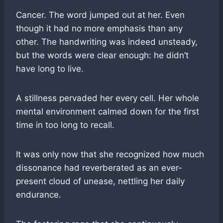
Cancer. The word jumped out at her. Even
though it had no more emphasis than any
other. The handwriting was indeed unsteady,
but the words were clear enough: he didn’t
have long to live.
A stillness pervaded her every cell. Her whole
mental environment calmed down for the first
time in too long to recall.
It was only now that she recognized how much
dissonance had reverberated as an ever-
present cloud of unease, nettling her daily
endurance.