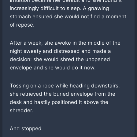
Irritation became her default and she found it
increasingly difficult to sleep. A gnawing
stomach ensured she would not find a moment
of repose.
After a week, she awoke in the middle of the
night sweaty and distressed and made a
decision: she would shred the unopened
envelope and she would do it now.
Tossing on a robe while heading downstairs,
she retrieved the buried envelope from the
desk and hastily positioned it above the
shredder.
And stopped.