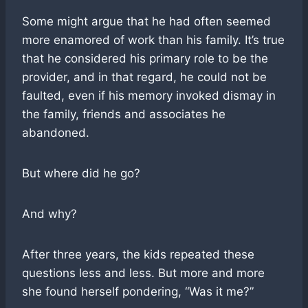
Some might argue that he had often seemed
more enamored of work than his family. It’s true
that he considered his primary role to be the
provider, and in that regard, he could not be
faulted, even if his memory invoked dismay in
the family, friends and associates he
abandoned.
But where did he go?
And why?
After three years, the kids repeated these
questions less and less. But more and more
she found herself pondering, “Was it me?”