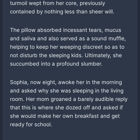
turmoil wept from her core, previously
contained by nothing less than sheer will.
The pillow absorbed incessant tears, mucus
and saliva and also served as a sound muffle,
helping to keep her weeping discreet so as to
not disturb the sleeping kids. Ultimately, she
succumbed into a profound slumber.
Sophia, now eight, awoke her in the morning
and asked why she was sleeping in the living
room. Her mom groaned a barely audible reply
that this is where she dozed off and asked if
she would make her own breakfast and get
ready for school.