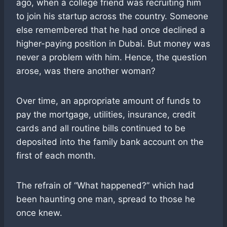
ago, when a college friend was recruiting him
to join his startup across the country. Someone
else remembered that he had once declined a
higher-paying position in Dubai. But money was
never a problem with him. Hence, the question
arose, was there another woman?
Over time, an appropriate amount of funds to
pay the mortgage, utilities, insurance, credit
cards and all routine bills continued to be
deposited into the family bank account on the
first of each month.
The refrain of “What happened?” which had
been haunting one man, spread to those he
once knew.