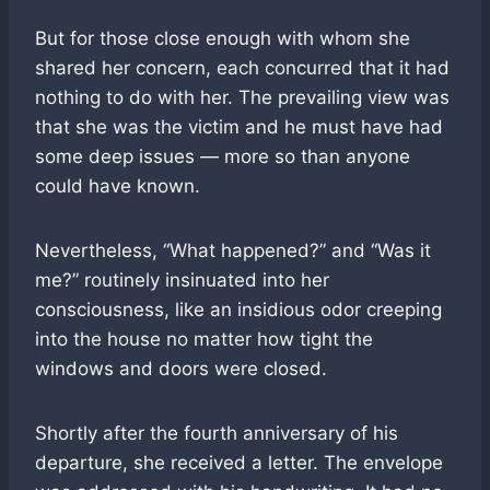
But for those close enough with whom she
shared her concern, each concurred that it had
nothing to do with her. The prevailing view was
that she was the victim and he must have had
some deep issues — more so than anyone
could have known.
Nevertheless, “What happened?” and “Was it
me?” routinely insinuated into her
consciousness, like an insidious odor creeping
into the house no matter how tight the
windows and doors were closed.
Shortly after the fourth anniversary of his
departure, she received a letter. The envelope