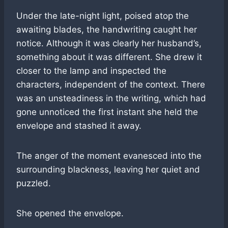
Under the late-night light, poised atop the
awaiting blades, the handwriting caught her
notice. Although it was clearly her husband’s,
something about it was different. She drew it
closer to the lamp and inspected the
characters, independent of the context. There
was an unsteadiness in the writing, which had
gone unnoticed the first instant she held the
envelope and stashed it away.
The anger of the moment evanesced into the
surrounding blackness, leaving her quiet and
puzzled.
She opened the envelope.