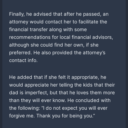
Finally, he advised that after he passed, an
attorney would contact her to facilitate the
financial transfer along with some
recommendations for local financial advisors,
although she could find her own, if she
preferred. He also provided the attorney’s
contact info.
He added that if she felt it appropriate, he
would appreciate her telling the kids that their
dad is imperfect, but that he loves them more
than they will ever know. He concluded with
the following: “I do not expect you will ever
forgive me. Thank you for being you.”