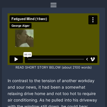
Skip
to
content
READ SHORT STORY BELOW (about 2100 words)
In contrast to the tension of another workday
and sour news, it had been a somewhat
relaxing drive home and not too hot to require
air conditioning. As he pulled into his driveway
with the window still down, he could hear