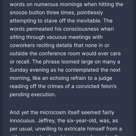
words on numerous mornings when hitting the
snooze button three times, pointlessly
attempting to stave off the inevitable. The
words permeated his consciousness when
sitting through vacuous meetings with
coworkers reciting details that none in or
outside the conference room would ever care
or recall. The phrase loomed large on many a
Sunday evening as he contemplated the next
morning, like an echoing refrain to a judge
reading off the crimes of a convicted felon’s
pending execution.
And yet the microcosm itself seemed fairly
innocuous. Jeffrey, the six-year-old, was, as
per usual, unwilling to extricate himself from a