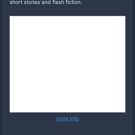
short stories and flash fiction.
more info