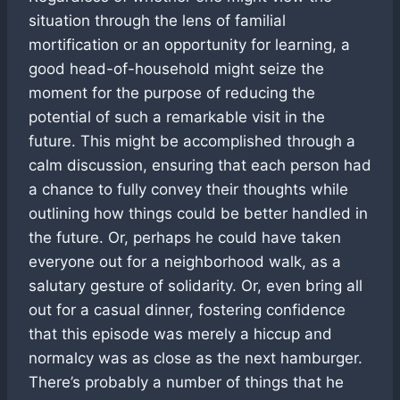
situation through the lens of familial
mortification or an opportunity for learning, a
good head-of-household might seize the
moment for the purpose of reducing the
potential of such a remarkable visit in the
future. This might be accomplished through a
calm discussion, ensuring that each person had
a chance to fully convey their thoughts while
outlining how things could be better handled in
the future. Or, perhaps he could have taken
everyone out for a neighborhood walk, as a
salutary gesture of solidarity. Or, even bring all
out for a casual dinner, fostering confidence
that this episode was merely a hiccup and
normalcy was as close as the next hamburger.
There’s probably a number of things that he