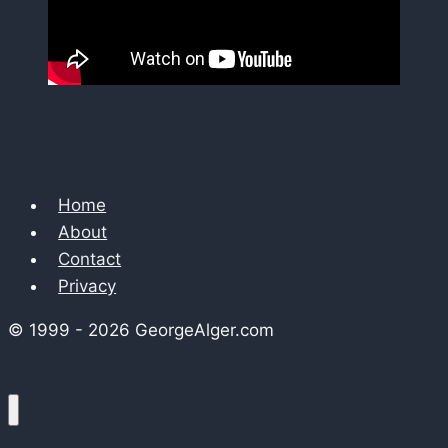
Home
About
Contact
Privacy
© 1999 - 2026 GeorgeAlger.com