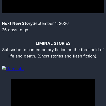
Next New Story
September 1, 2026
26
days to go.
LIMINAL STORIES
Subscribe to contemporary fiction on the threshold of
life and death. (Short stories and flash fiction).