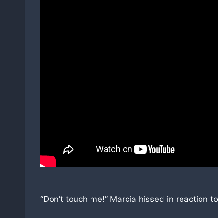
“Don’t touch me!” Marcia hissed in reaction t