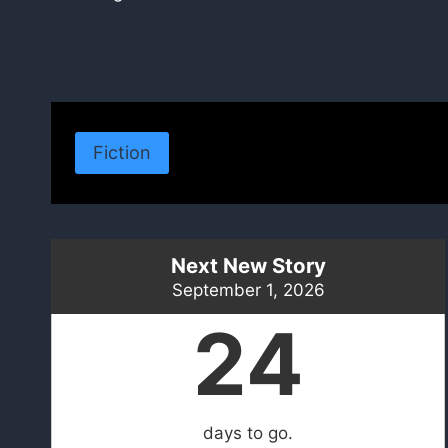
navigation
Fiction
Next New Story
September 1, 2026
24
days to go.