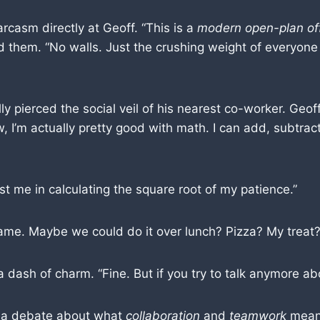
rcasm directly at Geoff. “This is a
modern open-plan of
 them. “No walls. Just the crushing weight of everyone 
lly pierced the social veil of his nearest co-worker. Ge
I’m actually pretty good with math. I can add, subtract 
 me in calculating the square root of my patience.”
ame. Maybe we could do it over lunch? Pizza? My treat?
dash of charm. “Fine. But if you try to talk anymore abo
e a debate about what
collaboration
and
teamwork
mean