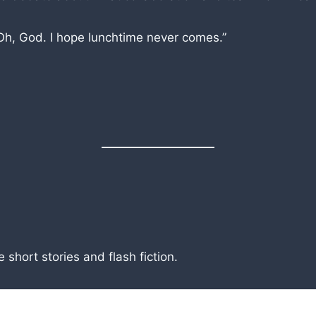
Oh, God. I hope lunchtime never comes.”
short stories and flash fiction.