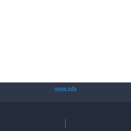
more info