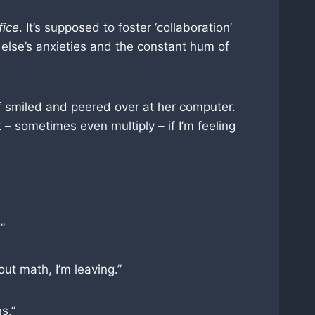
fice
. It’s supposed to foster ‘collaboration’
else’s anxieties and the constant hum of
off smiled and peered over at her computer.
– sometimes even multiply – if I’m feeling
”
ut math, I’m leaving.”
s.”