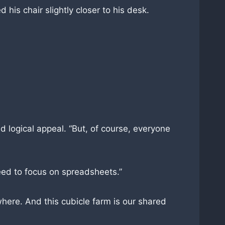
d his chair slightly closer to his desk.
d logical appeal. “But, of course, everyone
eed to focus on spreadsheets.”
where. And this cubicle farm is our shared