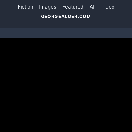
Fiction
Images
Featured
All
Index
GEORGEALGER.COM