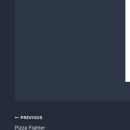
Post
PREVIOUS
Pizza Fighter