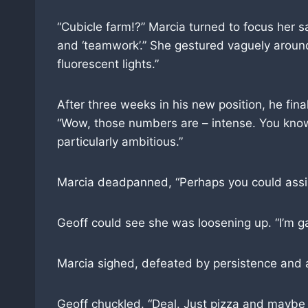
“Cubicle farm!?” Marcia turned to focus her sa
and ‘teamwork’.” She gestured vaguely around
fluorescent lights.”
After three weeks in his new position, he fina
“Wow, those numbers are – intense. You know, 
particularly ambitious.”
Marcia deadpanned, “Perhaps you could assist
Geoff could see she was loosening up. “I’m g
Marcia sighed, defeated by persistence and a 
Geoff chuckled. “Deal. Just pizza and mayb