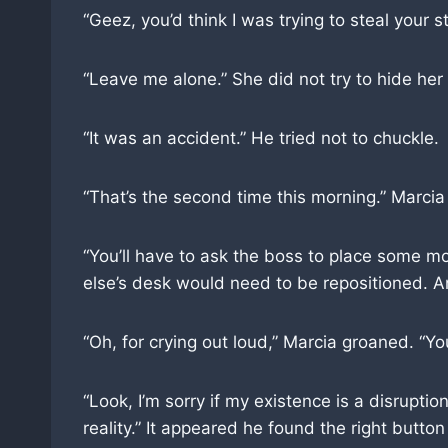
“Geez, you’d think I was trying to steal your s
“Leave me alone.” She did not try to hide he
“It was an accident.” He tried not to chuckle.
“That’s the second time this morning.” Marcia 
“You’ll have to ask the boss to place some mo
else’s desk would need to be repositioned. An
“Oh, for crying out loud,” Marcia groaned. “
“Look, I’m sorry if my existence is a disrupt
reality.” It appeared he found the right button 