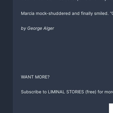
Marcia mock-shuddered and finally smiled. “
by George Alger
WANT MORE?
Subscribe to LIMINAL STORIES (free) for more 