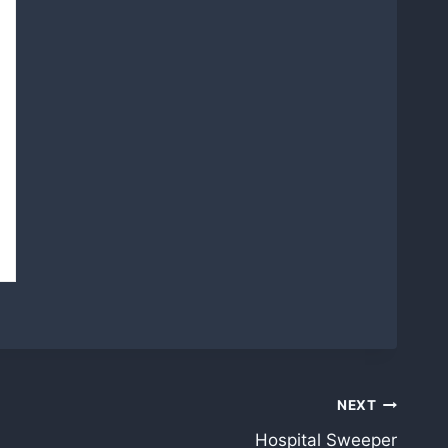
NEXT
Hospital Sweeper