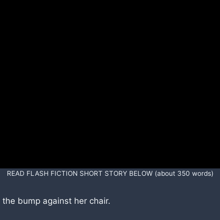
READ FLASH FICTION SHORT STORY BELOW (about 350 words)
o the bump against her chair.