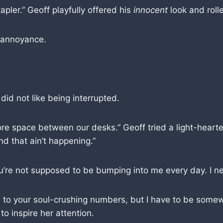
tapler.” Geoff playfully offered his
innocent
look and rolle
r annoyance.
did not like being interrupted.
re space between our desks.” Geoff tried a light-hearte
d that ain’t happening.”
You’re not supposed to be bumping into me every day. I n
ion to your soul-crushing numbers, but I have to be some
to inspire her attention.