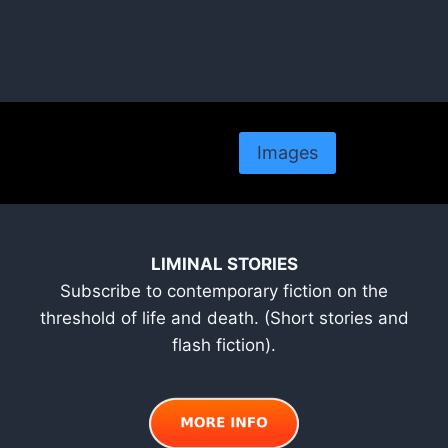
Images
LIMINAL STORIES
Subscribe to contemporary fiction on the
threshold of life and death. (Short stories and
flash fiction).