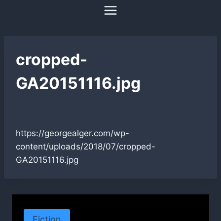
Skip
to
content
cropped-
GA20151116.jpg
https://georgealger.com/wp-
content/uploads/2018/07/cropped-
GA20151116.jpg
Fiction