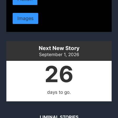
Images
Next New Story
September 1, 2026
26
days to go.
LIMINAL STORIES