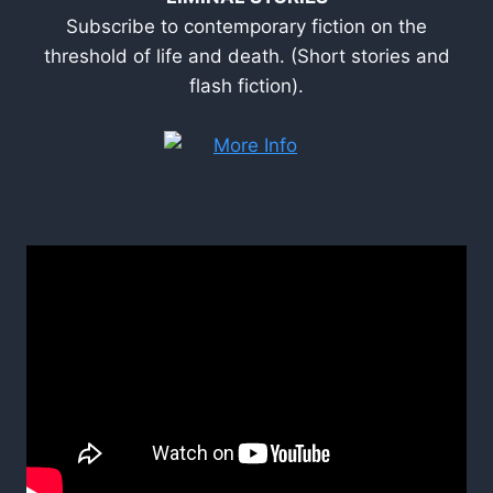
Subscribe to contemporary fiction on the
threshold of life and death. (Short stories and
flash fiction).