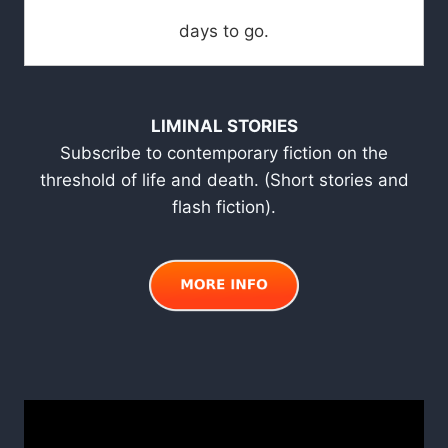
days to go.
LIMINAL STORIES
Subscribe to contemporary fiction on the
threshold of life and death. (Short stories and
flash fiction).