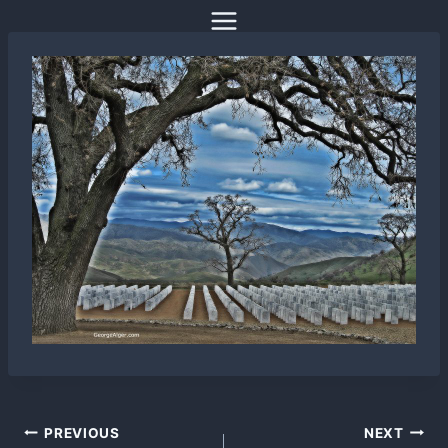
Skip
to
content
Post
PREVIOUS
NEXT