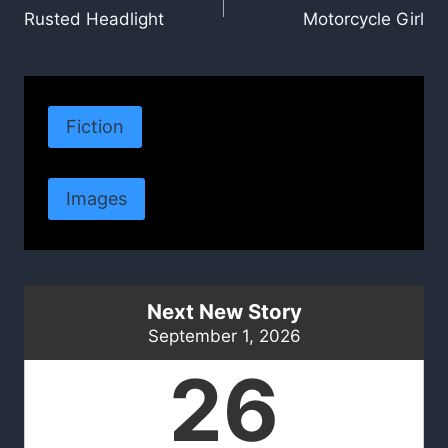
Rusted Headlight
Motorcycle Girl
navigation
Fiction
Images
Next New Story
September 1, 2026
26