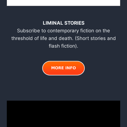
LIMINAL STORIES
Subscribe to contemporary fiction on the
threshold of life and death. (Short stories and
flash fiction).