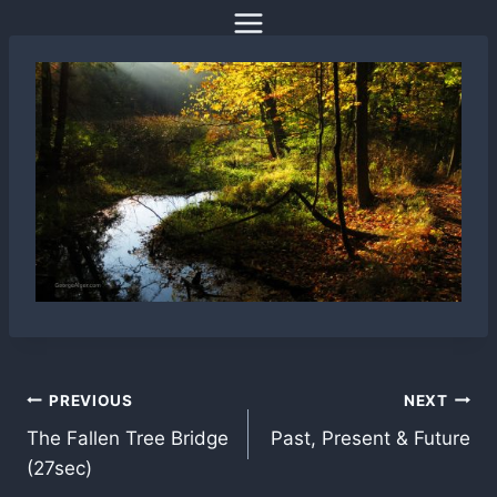
Skip
to
content
Post
PREVIOUS
NEXT
The Fallen Tree Bridge
Past, Present & Future
navigation
(27sec)