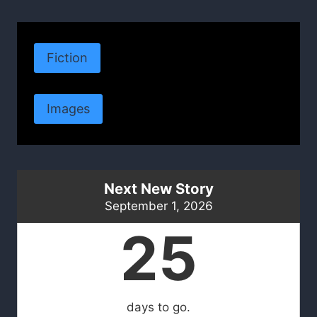
Fiction
Images
Next New Story
September 1, 2026
25
days to go.