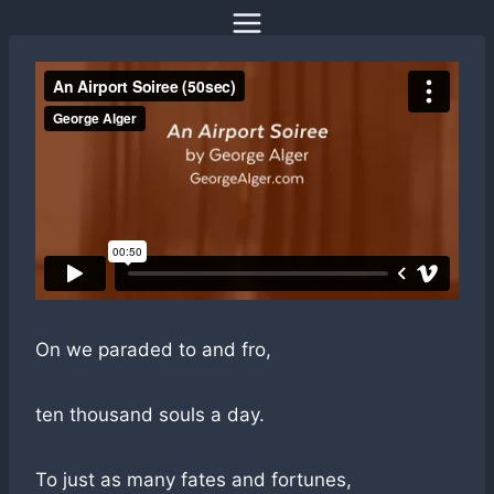
Skip
to
content
On we paraded to and fro,
ten thousand souls a day.
To just as many fates and fortunes,