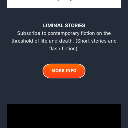
LIMINAL STORIES
Subscribe to contemporary fiction on the
threshold of life and death. (Short stories and
flash fiction).