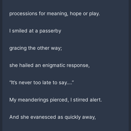
processions for meaning, hope or play.
I smiled at a passerby
gracing the other way;
she hailed an enigmatic response,
“It’s never too late to say….”
My meanderings pierced, I stirred alert.
And she evanesced as quickly away,