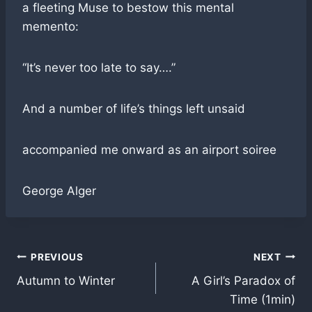
a fleeting Muse to bestow this mental
memento:
“It’s never too late to say….”
And a number of life’s things left unsaid
accompanied me onward as an airport soiree
George Alger
Post
PREVIOUS
NEXT
Autumn to Winter
A Girl’s Paradox of
navigation
Time (1min)