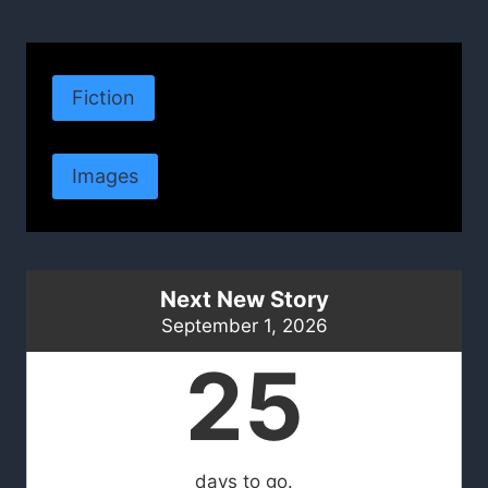
Fiction
Images
Next New Story
September 1, 2026
25
days to go.