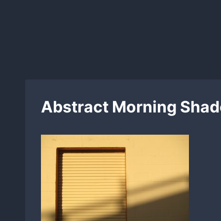
Skip
to
content
Abstract Morning Shad