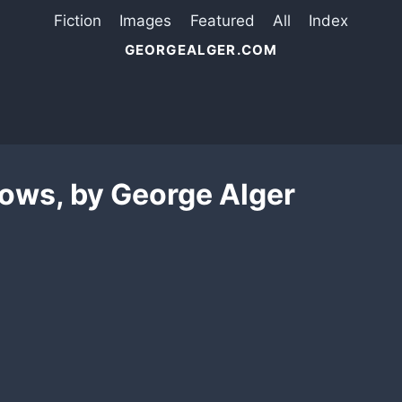
Fiction
Images
Featured
All
Index
GEORGEALGER.COM
ows, by George Alger