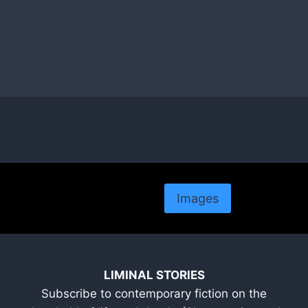
Images
LIMINAL STORIES
Subscribe to contemporary fiction on the