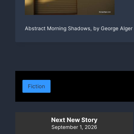
Abstract Morning Shadows, by George Alger
Fiction
Next New Story
September 1, 2026