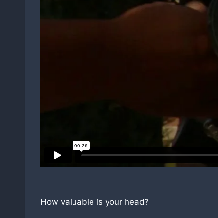
How valuable is your head?