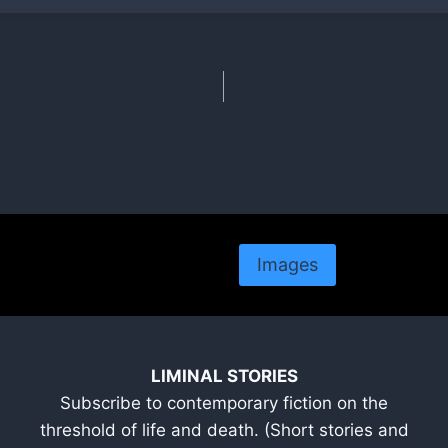
Images
LIMINAL STORIES
Subscribe to contemporary fiction on the
threshold of life and death. (Short stories and