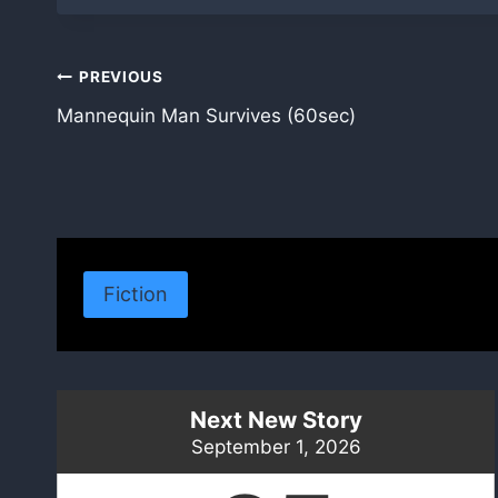
Post
PREVIOUS
Mannequin Man Survives (60sec)
navigation
Fiction
Next New Story
September 1, 2026