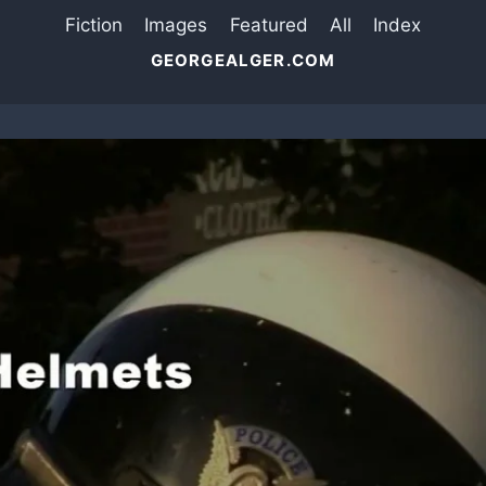
Fiction
Images
Featured
All
Index
GEORGEALGER.COM