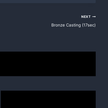
NEXT
Bronze Casting (17sec)